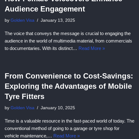
Audience Engagement
by
Golden Visa
January 13, 2025
The voice that conveys the message is crucial to engaging the
audience in the world of multimedia material, from commercials
to documentaries. With its distinct…
Read More »
From Convenience to Cost-Savings:
Exploring the Advantages of Mobile
Tyre Fitters
by
Golden Visa
January 10, 2025
Time is a valuable resource in the fast-paced world of today. The
conventional method of going to a garage or tyre shop for
vehicle maintenance,…
Read More »