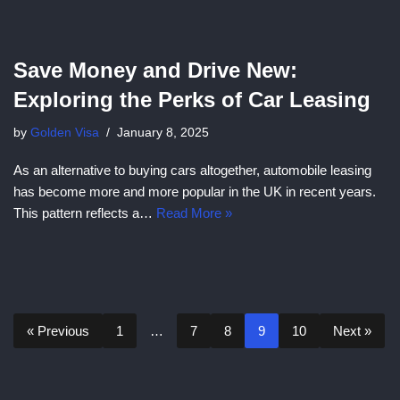
Save Money and Drive New:
Exploring the Perks of Car Leasing
by
Golden Visa
January 8, 2025
As an alternative to buying cars altogether, automobile leasing
has become more and more popular in the UK in recent years.
This pattern reflects a…
Read More »
« Previous
1
…
7
8
9
10
Next »