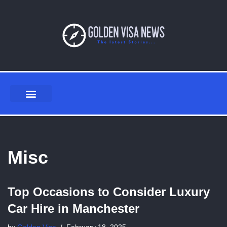
Skip
to
content
Misc
Top Occasions to Consider Luxury
Car Hire in Manchester