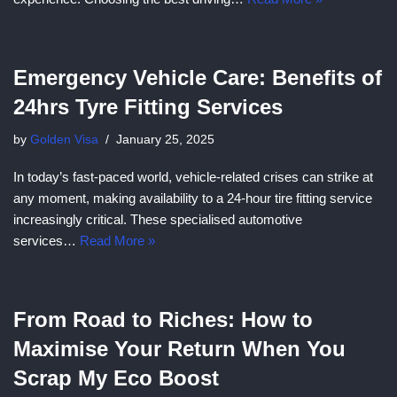
Emergency Vehicle Care: Benefits of
24hrs Tyre Fitting Services
by
Golden Visa
January 25, 2025
In today’s fast-paced world, vehicle-related crises can strike at
any moment, making availability to a 24-hour tire fitting service
increasingly critical. These specialised automotive
services…
Read More »
From Road to Riches: How to
Maximise Your Return When You
Scrap My Eco Boost