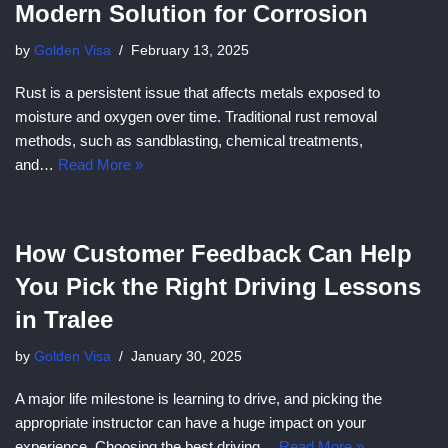
Modern Solution for Corrosion
by
Golden Visa
February 13, 2025
Rust is a persistent issue that affects metals exposed to
moisture and oxygen over time. Traditional rust removal
methods, such as sandblasting, chemical treatments,
and…
Read More »
How Customer Feedback Can Help
You Pick the Right Driving Lessons
in Tralee
by
Golden Visa
January 30, 2025
A major life milestone is learning to drive, and picking the
appropriate instructor can have a huge impact on your
experience. Choosing the best driving…
Read More »