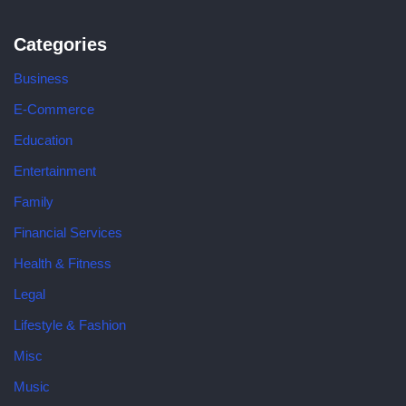
Categories
Business
E-Commerce
Education
Entertainment
Family
Financial Services
Health & Fitness
Legal
Lifestyle & Fashion
Misc
Music