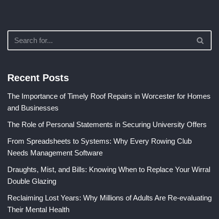
Recent Posts
The Importance of Timely Roof Repairs in Worcester for Homes
and Businesses
The Role of Personal Statements in Securing University Offers
From Spreadsheets to Systems: Why Every Rowing Club
Needs Management Software
Draughts, Mist, and Bills: Knowing When to Replace Your Wirral
Double Glazing
Reclaiming Lost Years: Why Millions of Adults Are Re-evaluating
Their Mental Health