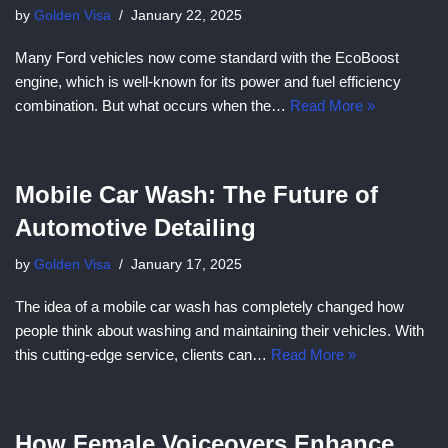
by
Golden Visa
January 22, 2025
Many Ford vehicles now come standard with the EcoBoost
engine, which is well-known for its power and fuel efficiency
combination. But what occurs when the…
Read More »
Mobile Car Wash: The Future of
Automotive Detailing
by
Golden Visa
January 17, 2025
The idea of a mobile car wash has completely changed how
people think about washing and maintaining their vehicles. With
this cutting-edge service, clients can…
Read More »
How Female Voiceovers Enhance