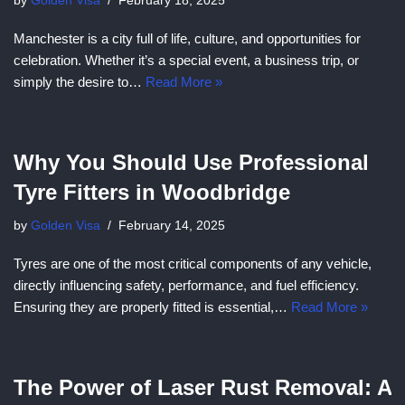
by
Golden Visa
February 18, 2025
Manchester is a city full of life, culture, and opportunities for
celebration. Whether it’s a special event, a business trip, or
simply the desire to…
Read More »
Why You Should Use Professional
Tyre Fitters in Woodbridge
by
Golden Visa
February 14, 2025
Tyres are one of the most critical components of any vehicle,
directly influencing safety, performance, and fuel efficiency.
Ensuring they are properly fitted is essential,…
Read More »
The Power of Laser Rust Removal: A