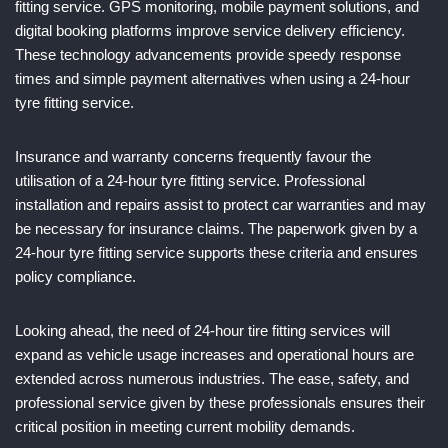
fitting service. GPS monitoring, mobile payment solutions, and
digital booking platforms improve service delivery efficiency.
These technology advancements provide speedy response
times and simple payment alternatives when using a 24-hour
tyre fitting service.
Insurance and warranty concerns frequently favour the
utilisation of a 24-hour tyre fitting service. Professional
installation and repairs assist to protect car warranties and may
be necessary for insurance claims. The paperwork given by a
24-hour tyre fitting service supports these criteria and ensures
policy compliance.
Looking ahead, the need of 24-hour tire fitting services will
expand as vehicle usage increases and operational hours are
extended across numerous industries. The ease, safety, and
professional service given by these professionals ensures their
critical position in meeting current mobility demands.