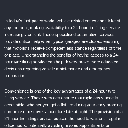
In today’s fast-paced world, vehicle-related crises can strike at
any moment, making availability to a 24-hour tire fitting service
increasingly critical. These specialised automotive services
provide critical help when typical garages are closed, ensuring
that motorists receive competent assistance regardless of time
or place. Understanding the benefits of having access to a 24-
hour tyre fitting service can help drivers make more educated
decisions regarding vehicle maintenance and emergency
preparation.
Convenience is one of the key advantages of a 24-hour tyre
fitting service. These services ensure that rapid assistance is
accessible, whether you get a flat tire during your early morning
commute or discover a puncture late at night. The provision of a
24-hour tire fitting service reduces the need to wait until regular
office hours, potentially avoiding missed appointments or