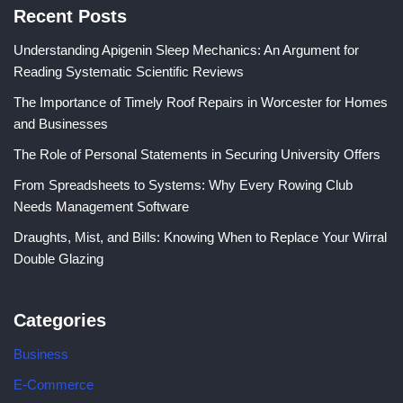
Recent Posts
Understanding Apigenin Sleep Mechanics: An Argument for
Reading Systematic Scientific Reviews
The Importance of Timely Roof Repairs in Worcester for Homes
and Businesses
The Role of Personal Statements in Securing University Offers
From Spreadsheets to Systems: Why Every Rowing Club
Needs Management Software
Draughts, Mist, and Bills: Knowing When to Replace Your Wirral
Double Glazing
Categories
Business
E-Commerce