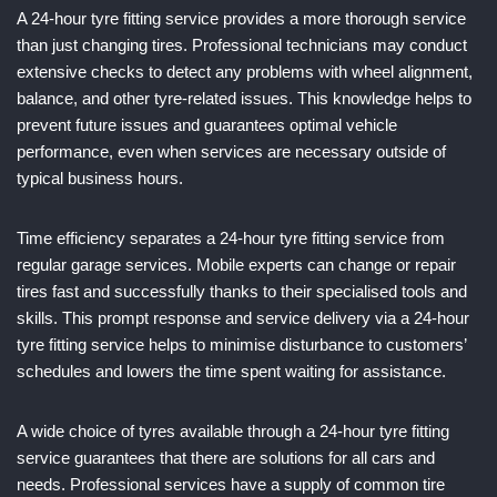
A 24-hour tyre fitting service provides a more thorough service
than just changing tires. Professional technicians may conduct
extensive checks to detect any problems with wheel alignment,
balance, and other tyre-related issues. This knowledge helps to
prevent future issues and guarantees optimal vehicle
performance, even when services are necessary outside of
typical business hours.
Time efficiency separates a 24-hour tyre fitting service from
regular garage services. Mobile experts can change or repair
tires fast and successfully thanks to their specialised tools and
skills. This prompt response and service delivery via a 24-hour
tyre fitting service helps to minimise disturbance to customers’
schedules and lowers the time spent waiting for assistance.
A wide choice of tyres available through a 24-hour tyre fitting
service guarantees that there are solutions for all cars and
needs. Professional services have a supply of common tire