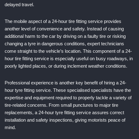
delayed travel.
The mobile aspect of a 24-hour tire fitting service provides
another level of convenience and safety. Instead of causing
additional harm to the car by driving on a faulty tire or risking
changing a tyre in dangerous conditions, expert technicians
come straight to the vehicle’s location. This component of a 24-
hour tire fitting service is especially useful on busy roadways, in
poorly lighted places, or during inclement weather conditions.
Professional experience is another key benefit of hiring a 24-
hour tyre fitting service. These specialised specialists have the
expertise and equipment required to properly tackle a variety of
tire-related concerns. From small punctures to major tire
replacements, a 24-hour tyre fitting service assures correct
installation and safety inspections, giving motorists peace of
mind.