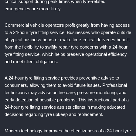
critical support during peak times when tyre-related
emergencies are more likely.
Commercial vehicle operators profit greatly from having access
to a 24-hour tyre fitting service. Businesses who operate outside
of typical business hours or make time-critical deliveries benefit
from the flexibility to swiftly repair tyre concerns with a 24-hour
tyre fitting service, which helps preserve operational efficiency
and meet client obligations.
A 24-hour tyre fitting service provides preventive advise to
consumers, allowing them to avoid future issues. Professional
technicians may advise on tire care, pressure monitoring, and
early detection of possible problems. This instructional part of a
24-hour tyre fitting service assists clients in making educated
decisions regarding tyre upkeep and replacement.
Modern technology improves the effectiveness of a 24-hour tyre