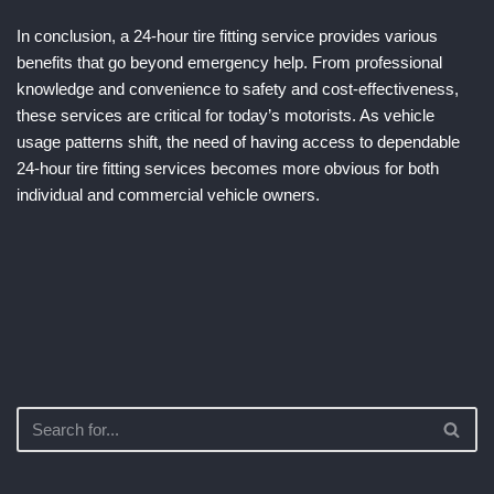
In conclusion, a 24-hour tire fitting service provides various
benefits that go beyond emergency help. From professional
knowledge and convenience to safety and cost-effectiveness,
these services are critical for today’s motorists. As vehicle
usage patterns shift, the need of having access to dependable
24-hour tire fitting services becomes more obvious for both
individual and commercial vehicle owners.