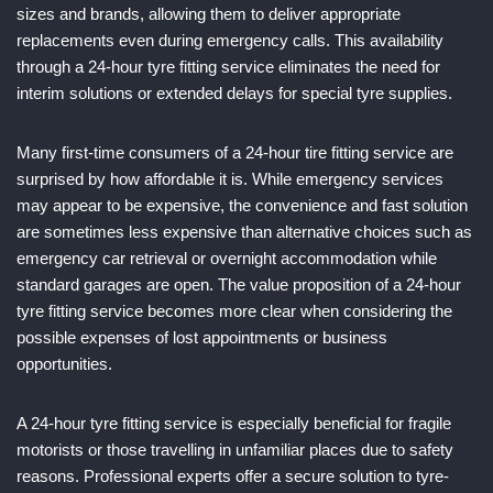
sizes and brands, allowing them to deliver appropriate
replacements even during emergency calls. This availability
through a 24-hour tyre fitting service eliminates the need for
interim solutions or extended delays for special tyre supplies.
Many first-time consumers of a 24-hour tire fitting service are
surprised by how affordable it is. While emergency services
may appear to be expensive, the convenience and fast solution
are sometimes less expensive than alternative choices such as
emergency car retrieval or overnight accommodation while
standard garages are open. The value proposition of a 24-hour
tyre fitting service becomes more clear when considering the
possible expenses of lost appointments or business
opportunities.
A 24-hour tyre fitting service is especially beneficial for fragile
motorists or those travelling in unfamiliar places due to safety
reasons. Professional experts offer a secure solution to tyre-