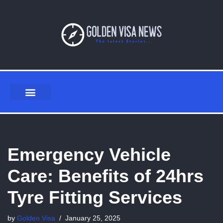
Skip
to
content
Emergency Vehicle
Care: Benefits of 24hrs
Tyre Fitting Services
by
Golden Visa
January 25, 2025