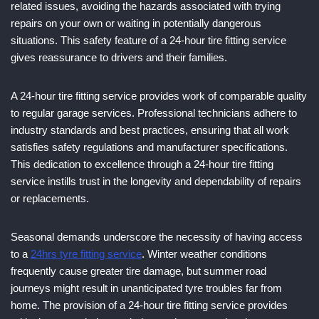
related issues, avoiding the hazards associated with trying
repairs on your own or waiting in potentially dangerous
situations. This safety feature of a 24-hour tire fitting service
gives reassurance to drivers and their families.
A 24-hour tire fitting service provides work of comparable quality
to regular garage services. Professional technicians adhere to
industry standards and best practices, ensuring that all work
satisfies safety regulations and manufacturer specifications.
This dedication to excellence through a 24-hour tire fitting
service instills trust in the longevity and dependability of repairs
or replacements.
Seasonal demands underscore the necessity of having access
to a
24hrs tyre fitting service
. Winter weather conditions
frequently cause greater tire damage, but summer road
journeys might result in unanticipated tyre troubles far from
home. The provision of a 24-hour tire fitting service provides