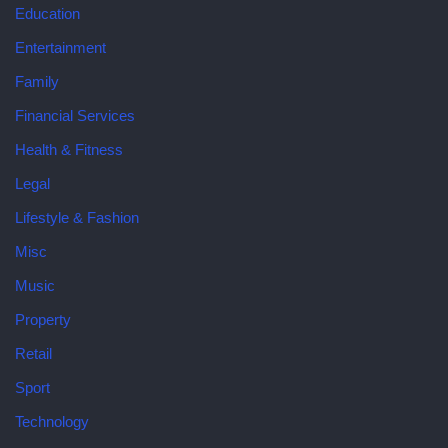
Education
Entertainment
Family
Financial Services
Health & Fitness
Legal
Lifestyle & Fashion
Misc
Music
Property
Retail
Sport
Technology