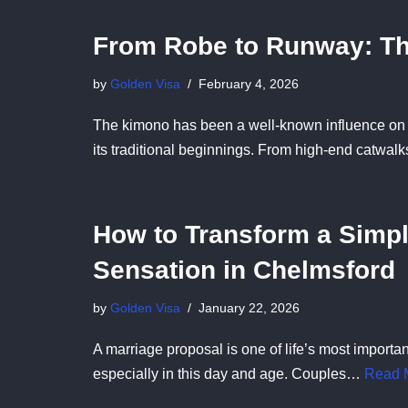
From Robe to Runway: Th
by
Golden Visa
February 4, 2026
The kimono has been a well-known influence on m
its traditional beginnings. From high-end catwa
How to Transform a Simpl
Sensation in Chelmsford
by
Golden Visa
January 22, 2026
A marriage proposal is one of life’s most importa
especially in this day and age. Couples…
Read 