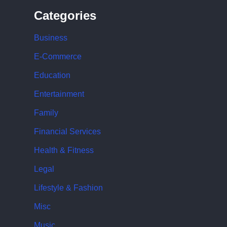
Categories
Business
E-Commerce
Education
Entertainment
Family
Financial Services
Health & Fitness
Legal
Lifestyle & Fashion
Misc
Music