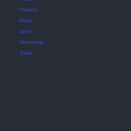
Property
Retail
Sport
Technology
Travel