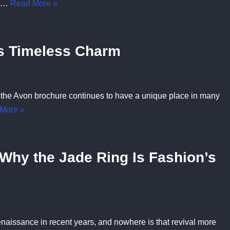
is…
Read More »
ts Timeless Charm
 the Avon brochure continues to have a unique place in many
More »
Why the Jade Ring Is Fashion’s
naissance in recent years, and nowhere is that revival more