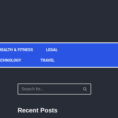
HEALTH & FITNESS
LEGAL
ECHNOLOGY
TRAVEL
Recent Posts