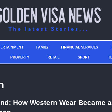
TERTAINMENT
FAMILY
FINANCIAL SERVICES
PROPERTY
RETAIL
SPORT
T
n
ond: How Western Wear Became a