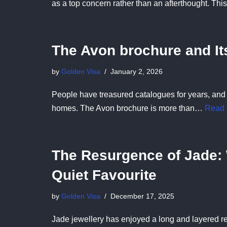
as a top concern rather than an afterthought. Th
The Avon brochure and I
by
Golden Visa
January 2, 2026
People have treasured catalogues for years, and
homes. The Avon brochure is more than…
Read 
The Resurgence of Jade: 
Quiet Favourite
by
Golden Visa
December 17, 2025
Jade jewellery has enjoyed a long and layered re