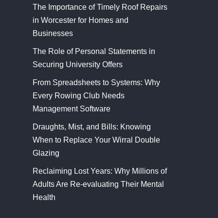
The Importance of Timely Roof Repairs
in Worcester for Homes and
Businesses
The Role of Personal Statements in
Securing University Offers
From Spreadsheets to Systems: Why
Every Rowing Club Needs
Management Software
Draughts, Mist, and Bills: Knowing
When to Replace Your Wirral Double
Glazing
Reclaiming Lost Years: Why Millions of
Adults Are Re-evaluating Their Mental
Health