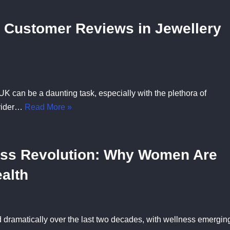
 Customer Reviews in Jewellery
 UK can be a daunting task, especially with the plethora of
ovider…
Read More »
ess Revolution: Why Women Are
ealth
dramatically over the last two decades, with wellness emergin