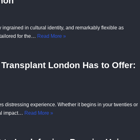
non
 ingrained in cultural identity, and remarkably flexible as
tailored for the…
Read More »
 Transplant London Has to Offer:
 distressing experience. Whether it begins in your twenties or
nal impact…
Read More »