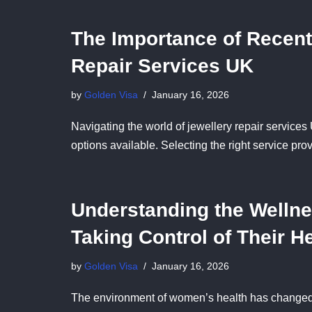
The Importance of Recent
Repair Services UK
by
Golden Visa
January 16, 2026
Navigating the world of jewellery repair services
options available. Selecting the right service pr
Understanding the Welln
Taking Control of Their H
by
Golden Visa
January 16, 2026
The environment of women’s health has changed 