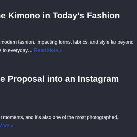
e Kimono in Today’s Fashion
odern fashion, impacting forms, fabrics, and style far beyond
lks to everyday…
Read More »
e Proposal into an Instagram
nt moments, and it’s also one of the most photographed,
More »