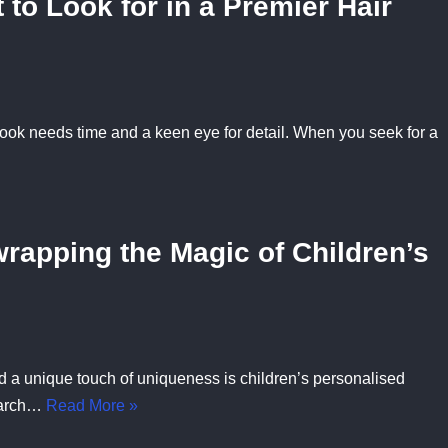
 to Look for in a Premier Hair
 look needs time and a keen eye for detail. When you seek for a
rapping the Magic of Children’s
nd a unique touch of uniqueness is children’s personalised
search…
Read More »