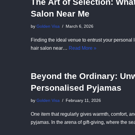
The Art of Selection: What
Salon Near Me
by
Golden Visa
March 6, 2026
Finding the ideal venue to entrust your personal
hair salon near…
Read More »
Beyond the Ordinary: Unw
Personalised Pyjamas
by
Golden Visa
February 11, 2026
One item that regularly gives warmth, comfort, a
pyjamas. In the arena of gift-giving, where the 