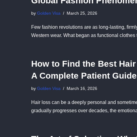
Global Fashion Phenome
by
Golden Visa
March 25, 2026
Few fashion revolutions are as long-lasting, firmly
Western wear. What began as functional clothes 
How to Find the Best Hair
A Complete Patient Guide
by
Golden Visa
March 16, 2026
Hair loss can be a deeply personal and sometimes
gradually progresses over decades, the emotio