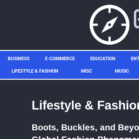
Skip
to
content
BUSINESS
E-COMMERCE
EDUCATION
EN
LIFESTYLE & FASHION
MISC
MUSIC
Lifestyle & Fashio
Boots, Buckles, and Bey