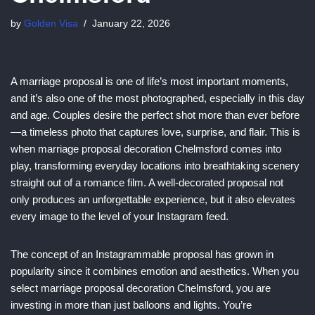
by
Golden Visa
January 22, 2026
A marriage proposal is one of life’s most important moments,
and it’s also one of the most photographed, especially in this day
and age. Couples desire the perfect shot more than ever before
—a timeless photo that captures love, surprise, and flair. This is
when marriage proposal decoration Chelmsford comes into
play, transforming everyday locations into breathtaking scenery
straight out of a romance film. A well-decorated proposal not
only produces an unforgettable experience, but it also elevates
every image to the level of your Instagram feed.
The concept of an Instagrammable proposal has grown in
popularity since it combines emotion and aesthetics. When you
select marriage proposal decoration Chelmsford, you are
investing in more than just balloons and lights. You’re