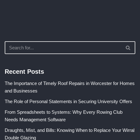
Recent Posts
The Importance of Timely Roof Repairs in Worcester for Homes
and Businesses
The Role of Personal Statements in Securing University Offers
From Spreadsheets to Systems: Why Every Rowing Club
Needs Management Software
Draughts, Mist, and Bills: Knowing When to Replace Your Wirral
Double Glazing