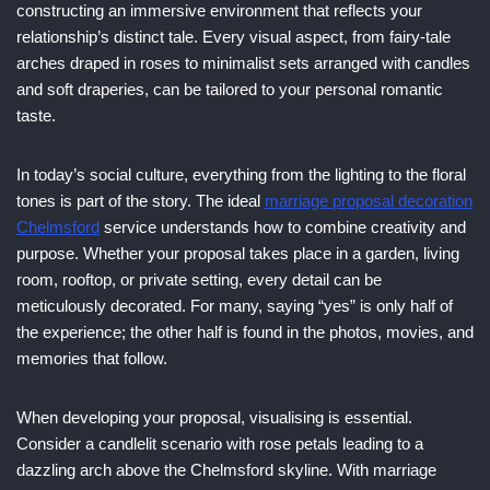
constructing an immersive environment that reflects your
relationship’s distinct tale. Every visual aspect, from fairy-tale
arches draped in roses to minimalist sets arranged with candles
and soft draperies, can be tailored to your personal romantic
taste.
In today’s social culture, everything from the lighting to the floral
tones is part of the story. The ideal
marriage proposal decoration
Chelmsford
service understands how to combine creativity and
purpose. Whether your proposal takes place in a garden, living
room, rooftop, or private setting, every detail can be
meticulously decorated. For many, saying “yes” is only half of
the experience; the other half is found in the photos, movies, and
memories that follow.
When developing your proposal, visualising is essential.
Consider a candlelit scenario with rose petals leading to a
dazzling arch above the Chelmsford skyline. With marriage