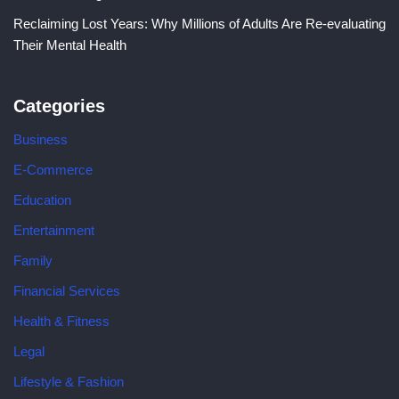
Reclaiming Lost Years: Why Millions of Adults Are Re-evaluating
Their Mental Health
Categories
Business
E-Commerce
Education
Entertainment
Family
Financial Services
Health & Fitness
Legal
Lifestyle & Fashion