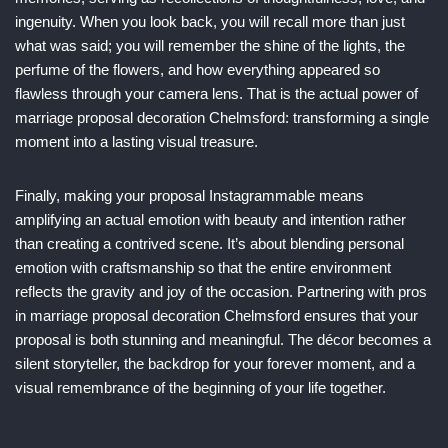
ingenuity. When you look back, you will recall more than just
what was said; you will remember the shine of the lights, the
perfume of the flowers, and how everything appeared so
flawless through your camera lens. That is the actual power of
marriage proposal decoration Chelmsford: transforming a single
moment into a lasting visual treasure.
Finally, making your proposal Instagrammable means
amplifying an actual emotion with beauty and intention rather
than creating a contrived scene. It’s about blending personal
emotion with craftsmanship so that the entire environment
reflects the gravity and joy of the occasion. Partnering with pros
in marriage proposal decoration Chelmsford ensures that your
proposal is both stunning and meaningful. The décor becomes a
silent storyteller, the backdrop for your forever moment, and a
visual remembrance of the beginning of your life together.