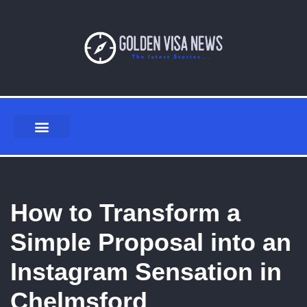
Skip
to
content
How to Transform a
Simple Proposal into an
Instagram Sensation in
Chelmsford