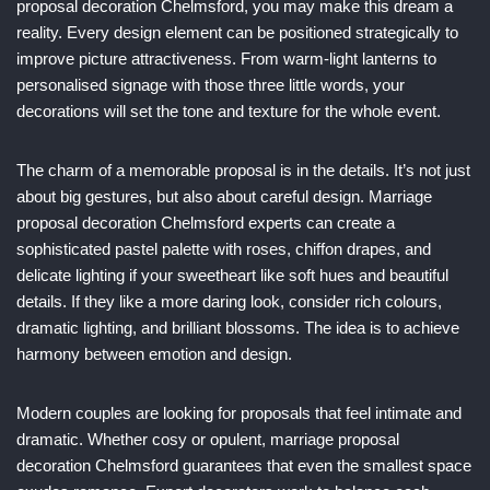
proposal decoration Chelmsford, you may make this dream a
reality. Every design element can be positioned strategically to
improve picture attractiveness. From warm-light lanterns to
personalised signage with those three little words, your
decorations will set the tone and texture for the whole event.
The charm of a memorable proposal is in the details. It’s not just
about big gestures, but also about careful design. Marriage
proposal decoration Chelmsford experts can create a
sophisticated pastel palette with roses, chiffon drapes, and
delicate lighting if your sweetheart like soft hues and beautiful
details. If they like a more daring look, consider rich colours,
dramatic lighting, and brilliant blossoms. The idea is to achieve
harmony between emotion and design.
Modern couples are looking for proposals that feel intimate and
dramatic. Whether cosy or opulent, marriage proposal
decoration Chelmsford guarantees that even the smallest space