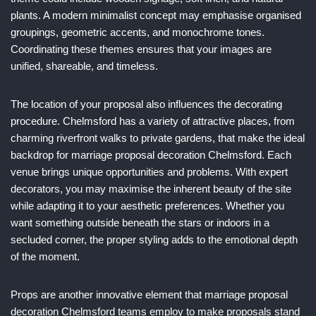
plants. A modern minimalist concept may emphasise organised
groupings, geometric accents, and monochrome tones.
Coordinating these themes ensures that your images are
unified, shareable, and timeless.
The location of your proposal also influences the decorating
procedure. Chelmsford has a variety of attractive places, from
charming riverfront walks to private gardens, that make the ideal
backdrop for marriage proposal decoration Chelmsford. Each
venue brings unique opportunities and problems. With expert
decorators, you may maximise the inherent beauty of the site
while adapting it to your aesthetic preferences. Whether you
want something outside beneath the stars or indoors in a
secluded corner, the proper styling adds to the emotional depth
of the moment.
Props are another innovative element that marriage proposal
decoration Chelmsford teams employ to make proposals stand