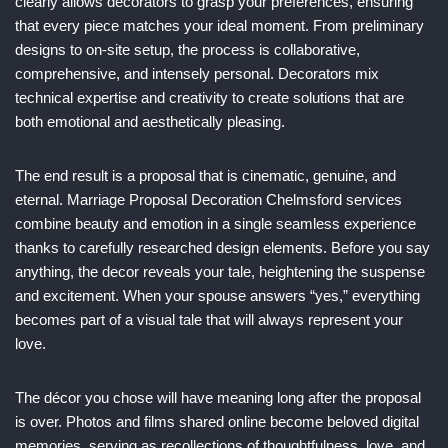
clearly allows decorators to grasp your preferences, ensuring
that every piece matches your ideal moment. From preliminary
designs to on-site setup, the process is collaborative,
comprehensive, and intensely personal. Decorators mix
technical expertise and creativity to create solutions that are
both emotional and aesthetically pleasing.
The end result is a proposal that is cinematic, genuine, and
eternal. Marriage Proposal Decoration Chelmsford services
combine beauty and emotion in a single seamless experience
thanks to carefully researched design elements. Before you say
anything, the decor reveals your tale, heightening the suspense
and excitement. When your spouse answers “yes,” everything
becomes part of a visual tale that will always represent your
love.
The décor you chose will have meaning long after the proposal
is over. Photos and films shared online become beloved digital
memories, serving as recollections of thoughtfulness, love, and