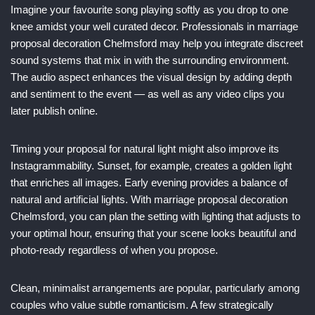
Imagine your favourite song playing softly as you drop to one
knee amidst your well curated decor. Professionals in marriage
proposal decoration Chelmsford may help you integrate discreet
sound systems that mix in with the surrounding environment.
The audio aspect enhances the visual design by adding depth
and sentiment to the event — as well as any video clips you
later publish online.
Timing your proposal for natural light might also improve its
Instagrammability. Sunset, for example, creates a golden light
that enriches all images. Early evening provides a balance of
natural and artificial lights. With marriage proposal decoration
Chelmsford, you can plan the setting with lighting that adjusts to
your optimal hour, ensuring that your scene looks beautiful and
photo-ready regardless of when you propose.
Clean, minimalist arrangements are popular, particularly among
couples who value subtle romanticism. A few strategically