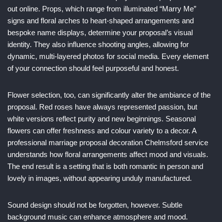
out online. Props, which range from illuminated “Marry Me”
signs and floral arches to heart-shaped arrangements and
bespoke name displays, determine your proposal’s visual
identity. They also influence shooting angles, allowing for
dynamic, multi-layered photos for social media. Every element
of your connection should feel purposeful and honest.
Flower selection, too, can significantly alter the ambiance of the
proposal. Red roses have always represented passion, but
white versions reflect purity and new beginnings. Seasonal
flowers can offer freshness and colour variety to a decor. A
professional marriage proposal decoration Chelmsford service
understands how floral arrangements affect mood and visuals.
The end result is a setting that is both romantic in person and
lovely in images, without appearing unduly manufactured.
Sound design should not be forgotten, however. Subtle
background music can enhance atmosphere and mood.