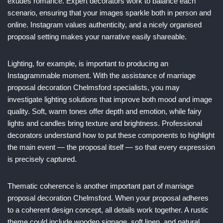
exudes romance. Expert decorators work to balance each
scenario, ensuring that your images sparkle both in person and
online. Instagram values authenticity, and a nicely organised
proposal setting makes your narrative easily shareable.
Lighting, for example, is important to producing an
Instagrammable moment. With the assistance of marriage
proposal decoration Chelmsford specialists, you may
investigate lighting solutions that improve both mood and image
quality. Soft, warm tones offer depth and emotion, while fairy
lights and candles bring texture and brightness. Professional
decorators understand how to put these components to highlight
the main event — the proposal itself — so that every expression
is precisely captured.
Thematic coherence is another important part of marriage
proposal decoration Chelmsford. When your proposal adheres
to a coherent design concept, all details work together. A rustic
theme could include wooden signage, soft linen, and natural