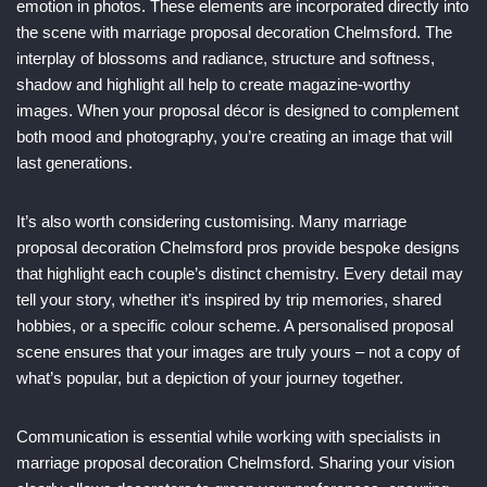
emotion in photos. These elements are incorporated directly into
the scene with marriage proposal decoration Chelmsford. The
interplay of blossoms and radiance, structure and softness,
shadow and highlight all help to create magazine-worthy
images. When your proposal décor is designed to complement
both mood and photography, you’re creating an image that will
last generations.
It’s also worth considering customising. Many marriage
proposal decoration Chelmsford pros provide bespoke designs
that highlight each couple’s distinct chemistry. Every detail may
tell your story, whether it’s inspired by trip memories, shared
hobbies, or a specific colour scheme. A personalised proposal
scene ensures that your images are truly yours – not a copy of
what’s popular, but a depiction of your journey together.
Communication is essential while working with specialists in
marriage proposal decoration Chelmsford. Sharing your vision