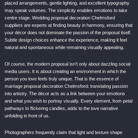
placed arrangements, gentle lighting, and excellent typography
may speak volumes. The simplicity enables emotions to take
centre stage. Wedding proposal decoration Chelmsford
suppliers are experts at finding beauty in harmony, ensuring that
your décor does not dominate the passion of the proposal itself.
Subtle design choices enhance the experience, making it feel
natural and spontaneous while remaining visually appealing.
Of course, the modern proposal isn’t only about dazzling social
media users. It is about creating an environment in which the
person you love feels truly unique. That is the essence of
marriage proposal decoration Chelmsford: translating passion
into artistry. The décor acts as a link between your emotions
and what you wish to portray visually. Every element, from petal
pathways to flickering candles, adds to the love narrative
unfolding in front of us.
Photographers frequently claim that light and texture shape