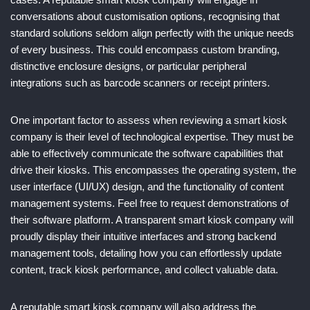
conversations about customisation options, recognising that
standard solutions seldom align perfectly with the unique needs
of every business. This could encompass custom branding,
distinctive enclosure designs, or particular peripheral
integrations such as barcode scanners or receipt printers.
One important factor to assess when reviewing a smart kiosk
company is their level of technological expertise. They must be
able to effectively communicate the software capabilities that
drive their kiosks. This encompasses the operating system, the
user interface (UI/UX) design, and the functionality of content
management systems. Feel free to request demonstrations of
their software platform. A transparent smart kiosk company will
proudly display their intuitive interfaces and strong backend
management tools, detailing how you can effortlessly update
content, track kiosk performance, and collect valuable data.
A reputable smart kiosk company will also address the