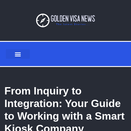
Skip
to
content
From Inquiry to
Integration: Your Guide
to Working with a Smart
Kiosk Company