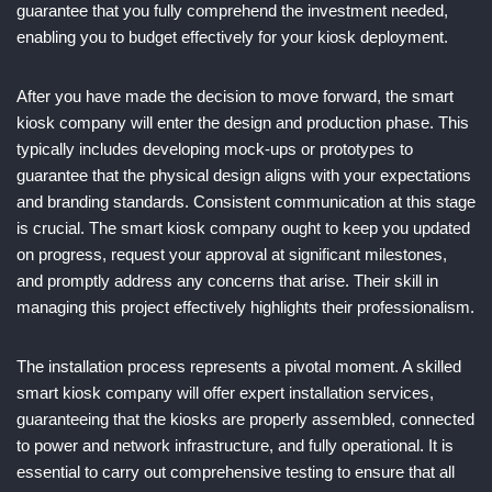
guarantee that you fully comprehend the investment needed,
enabling you to budget effectively for your kiosk deployment.
After you have made the decision to move forward, the smart
kiosk company will enter the design and production phase. This
typically includes developing mock-ups or prototypes to
guarantee that the physical design aligns with your expectations
and branding standards. Consistent communication at this stage
is crucial. The smart kiosk company ought to keep you updated
on progress, request your approval at significant milestones,
and promptly address any concerns that arise. Their skill in
managing this project effectively highlights their professionalism.
The installation process represents a pivotal moment. A skilled
smart kiosk company will offer expert installation services,
guaranteeing that the kiosks are properly assembled, connected
to power and network infrastructure, and fully operational. It is
essential to carry out comprehensive testing to ensure that all