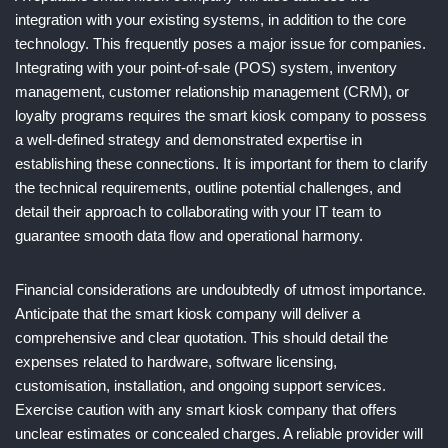
integration with your existing systems, in addition to the core
technology. This frequently poses a major issue for companies.
Integrating with your point-of-sale (POS) system, inventory
management, customer relationship management (CRM), or
loyalty programs requires the smart kiosk company to possess
a well-defined strategy and demonstrated expertise in
establishing these connections. It is important for them to clarify
the technical requirements, outline potential challenges, and
detail their approach to collaborating with your IT team to
guarantee smooth data flow and operational harmony.
Financial considerations are undoubtedly of utmost importance.
Anticipate that the smart kiosk company will deliver a
comprehensive and clear quotation. This should detail the
expenses related to hardware, software licensing,
customisation, installation, and ongoing support services.
Exercise caution with any smart kiosk company that offers
unclear estimates or concealed charges. A reliable provider will