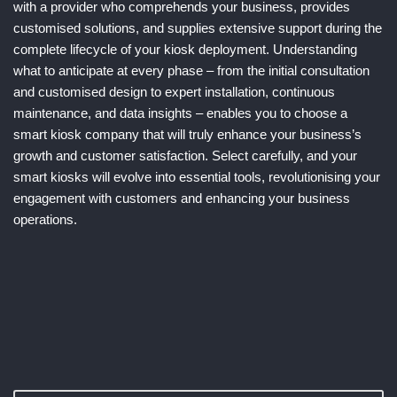
with a provider who comprehends your business, provides
customised solutions, and supplies extensive support during the
complete lifecycle of your kiosk deployment. Understanding
what to anticipate at every phase – from the initial consultation
and customised design to expert installation, continuous
maintenance, and data insights – enables you to choose a
smart kiosk company that will truly enhance your business’s
growth and customer satisfaction. Select carefully, and your
smart kiosks will evolve into essential tools, revolutionising your
engagement with customers and enhancing your business
operations.