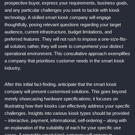
prospective buyer, express your requirements, business goals,
and any particular challenges you seek to tackle with kiosk
technology. A skilled smart kiosk company will engage
thoughtfully, posing relevant questions regarding your target
audience, current infrastructure, budget limitations, and
preferred features. They will not rush to impose a one-size-fits-
all solution; rather, they will seek to comprehend your distinct
operational environment. This consultative approach exemplifies
a company that prioritises customer needs in the smart kiosk
industry.
After this initial fact-finding, anticipate that the smart kiosk
company will present customised solutions. This goes beyond
merely showcasing hardware specifications; it focuses on
illustrating how their kiosks can effectively address your specific
challenges. Insights into various kiosk types should be provided
– interactive, payment, informational, self-ordering – along with
an explanation of the suitability of each for your specific use
cases. A reputable smart kiosk company will engage in