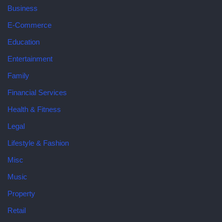
Business
E-Commerce
Education
Entertainment
Family
Financial Services
Health & Fitness
Legal
Lifestyle & Fashion
Misc
Music
Property
Retail