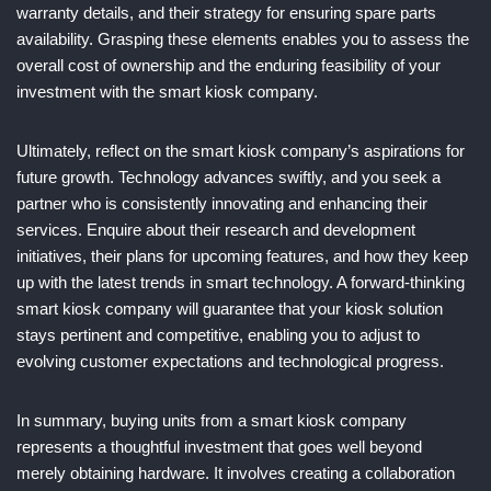
warranty details, and their strategy for ensuring spare parts
availability. Grasping these elements enables you to assess the
overall cost of ownership and the enduring feasibility of your
investment with the smart kiosk company.
Ultimately, reflect on the smart kiosk company’s aspirations for
future growth. Technology advances swiftly, and you seek a
partner who is consistently innovating and enhancing their
services. Enquire about their research and development
initiatives, their plans for upcoming features, and how they keep
up with the latest trends in smart technology. A forward-thinking
smart kiosk company will guarantee that your kiosk solution
stays pertinent and competitive, enabling you to adjust to
evolving customer expectations and technological progress.
In summary, buying units from a smart kiosk company
represents a thoughtful investment that goes well beyond
merely obtaining hardware. It involves creating a collaboration