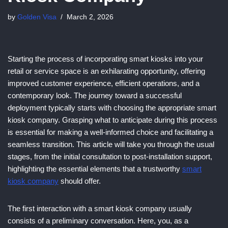
by
Golden Visa
March 2, 2026
Starting the process of incorporating smart kiosks into your
retail or service space is an exhilarating opportunity, offering
improved customer experience, efficient operations, and a
contemporary look. The journey toward a successful
deployment typically starts with choosing the appropriate smart
kiosk company. Grasping what to anticipate during this process
is essential for making a well-informed choice and facilitating a
seamless transition. This article will take you through the usual
stages, from the initial consultation to post-installation support,
highlighting the essential elements that a trustworthy
smart
kiosk company
should offer.
The first interaction with a smart kiosk company usually
consists of a preliminary conversation. Here, you, as a