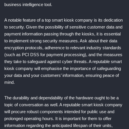
business intelligence tool.
A notable feature of a top smart kiosk company is its dedication
to security. Given the possibility of sensitive customer data and
payment information passing through the kiosks, it is essential
to implement strong security measures. Ask about their data
encryption protocols, adherence to relevant industry standards
(such as PCI DSS for payment processing), and the measures
they take to safeguard against cyber threats. A reputable smart
kiosk company will emphasise the importance of safeguarding
your data and your customers’ information, ensuring peace of
mind.
The durability and dependability of the hardware ought to be a
topic of conversation as well. A reputable smart kiosk company
will procure robust components intended for public use and
prolonged operating hours. It is important for them to offer
information regarding the anticipated lifespan of their units,