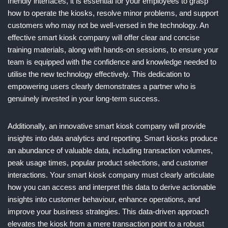
friendly interfaces, it is essential for your employees to grasp
how to operate the kiosks, resolve minor problems, and support
customers who may not be well-versed in the technology. An
effective smart kiosk company will offer clear and concise
training materials, along with hands-on sessions, to ensure your
team is equipped with the confidence and knowledge needed to
utilise the new technology effectively. This dedication to
empowering users clearly demonstrates a partner who is
genuinely invested in your long-term success.
Additionally, an innovative smart kiosk company will provide
insights into data analytics and reporting. Smart kiosks produce
an abundance of valuable data, including transaction volumes,
peak usage times, popular product selections, and customer
interactions. Your smart kiosk company must clearly articulate
how you can access and interpret this data to derive actionable
insights into customer behaviour, enhance operations, and
improve your business strategies. This data-driven approach
elevates the kiosk from a mere transaction point to a robust