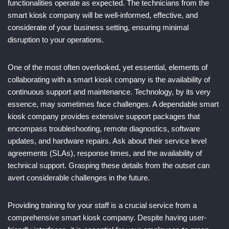
functionalities operate as expected. The technicians from the
smart kiosk company will be well-informed, effective, and
considerate of your business setting, ensuring minimal
disruption to your operations.
One of the most often overlooked, yet essential, elements of
collaborating with a smart kiosk company is the availability of
continuous support and maintenance. Technology, by its very
essence, may sometimes face challenges. A dependable smart
kiosk company provides extensive support packages that
encompass troubleshooting, remote diagnostics, software
updates, and hardware repairs. Ask about their service level
agreements (SLAs), response times, and the availability of
technical support. Grasping these details from the outset can
avert considerable challenges in the future.
Providing training for your staff is a crucial service from a
comprehensive smart kiosk company. Despite having user-