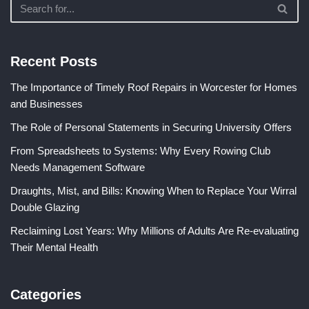
Recent Posts
The Importance of Timely Roof Repairs in Worcester for Homes
and Businesses
The Role of Personal Statements in Securing University Offers
From Spreadsheets to Systems: Why Every Rowing Club
Needs Management Software
Draughts, Mist, and Bills: Knowing When to Replace Your Wirral
Double Glazing
Reclaiming Lost Years: Why Millions of Adults Are Re-evaluating
Their Mental Health
Categories