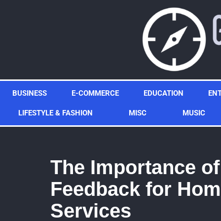
Skip
to
content
BUSINESS
E-COMMERCE
EDUCATION
EN
LIFESTYLE & FASHION
MISC
MUSIC
The Importance o
Feedback for Hom
Services