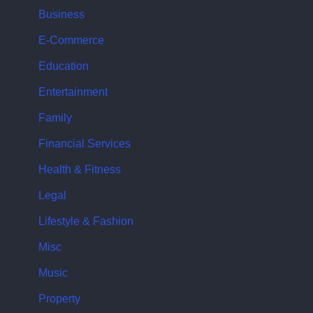
Business
E-Commerce
Education
Entertainment
Family
Financial Services
Health & Fitness
Legal
Lifestyle & Fashion
Misc
Music
Property