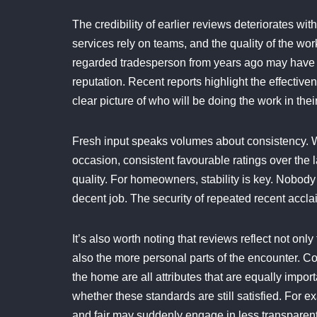
The credibility of earlier reviews deteriorates 
services rely on teams, and the quality of the wor
regarded tradesperson from years ago may have 
reputation. Recent reports highlight the effectiv
clear picture of who will be doing the work in the
Fresh input speaks volumes about consistency. W
occasion, consistent favourable ratings over the 
quality. For homeowners, stability is key. Nobod
decent job. The security of repeated recent acclaim
It’s also worth noting that reviews reflect not on
also the more personal parts of the encounter. Co
the home are all attributes that are equally impo
whether these standards are still satisfied. For 
and fair may suddenly engage in less transpare