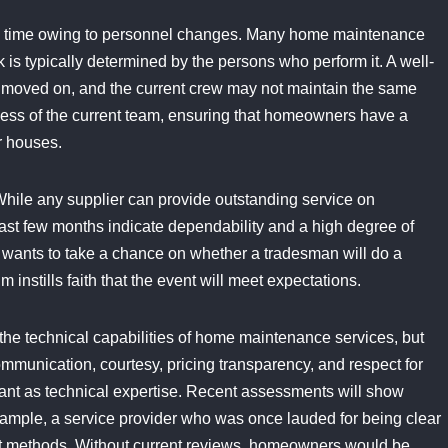
with time owing to personnel changes. Many home maintenance
k is typically determined by the persons who perform it. A well-
moved on, and the current crew may not maintain the same
eness of the current team, ensuring that homeowners have a
ir houses.
hile any supplier can provide outstanding service on
last few months indicate dependability and a high degree of
y wants to take a chance on whether a tradesman will do a
 instills faith that the event will meet expectations.
ly the technical capabilities of home maintenance services, but
mmunication, courtesy, pricing transparency, and respect for
rtant as technical expertise. Recent assessments will show
example, a service provider who was once lauded for being clear
nt methods. Without current reviews, homeowners would be