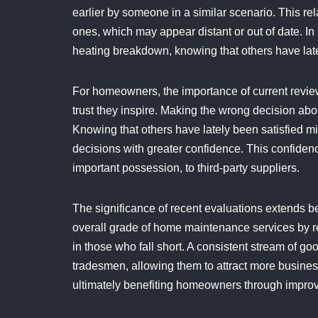
earlier by someone in a similar scenario. This r
ones, which may appear distant or out of date. In 
heating breakdown, knowing that others have late
For homeowners, the importance of current reviews 
trust they inspire. Making the wrong decision ab
Knowing that others have lately been satisfied 
decisions with greater confidence. This confiden
important possession, to third-party suppliers.
The significance of recent evaluations extends b
overall grade of home maintenance services by 
in those who fall short. A consistent stream of 
tradesmen, allowing them to attract more business
ultimately benefiting homeowners through improv