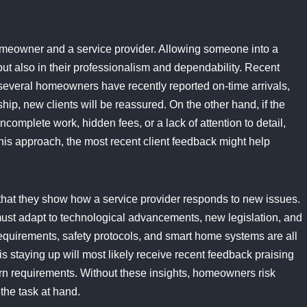
homeowner and a service provider. Allowing someone into a
, but also in their professionalism and dependability. Recent
f several homeowners have recently reported on-time arrivals,
ip, new clients will be reassured. On the other hand, if the
complete work, hidden fees, or a lack of attention to detail,
his approach, the most recent client feedback might help
 that they show how a service provider responds to new issues.
st adapt to technological advancements, new legislation, and
requirements, safety protocols, and smart home systems are all
is staying up will most likely receive recent feedback praising
ern requirements. Without these insights, homeowners risk
the task at hand.