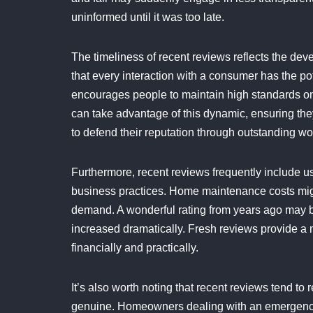
uninformed until it was too late.
The timeliness of recent reviews reflects the deve
that every interaction with a consumer has the po
encourages people to maintain high standards on
can take advantage of this dynamic, ensuring the
to defend their reputation through outstanding wo
Furthermore, recent reviews frequently include use
business practices. Home maintenance costs might
demand. A wonderful rating from years ago may be
increased dramatically. Fresh reviews provide a m
financially and practically.
It’s also worth noting that recent reviews tend t
genuine. Homeowners dealing with an emergency r