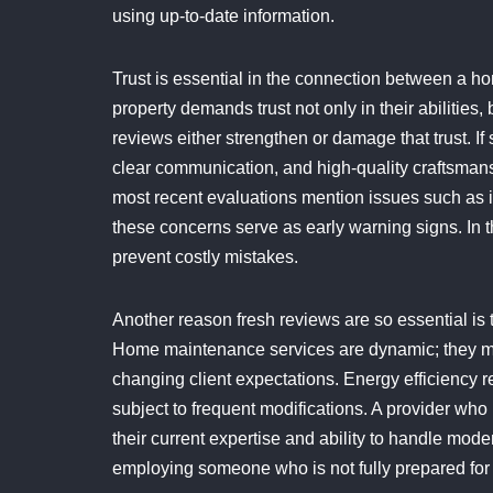
using up-to-date information.
Trust is essential in the connection between a 
property demands trust not only in their abilities
reviews either strengthen or damage that trust. I
clear communication, and high-quality craftsmansh
most recent evaluations mention issues such as in
these concerns serve as early warning signs. In t
prevent costly mistakes.
Another reason fresh reviews are so essential is
Home maintenance services are dynamic; they mu
changing client expectations. Energy efficiency 
subject to frequent modifications. A provider who 
their current expertise and ability to handle mod
employing someone who is not fully prepared for 