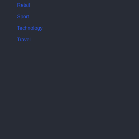
Retail
Sport
Technology
Travel