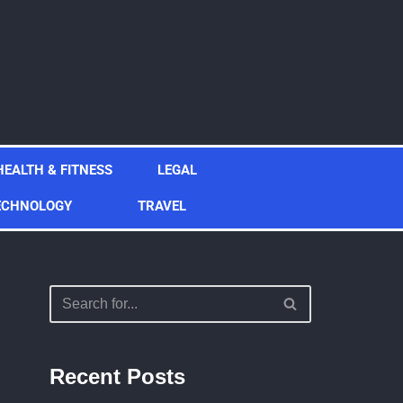
HEALTH & FITNESS
LEGAL
ECHNOLOGY
TRAVEL
Recent Posts