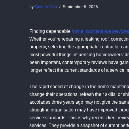
by
Golden Visa
September 9, 2025
Finding dependable
home maintenance services
Whether you’re repairing a leaking roof, correctin
properly, selecting the appropriate contractor can
most powerful things influencing homeowners’ d
been important, contemporary reviews have gain
longer reflect the current standards of a service, 
The rapid speed of change in the home maintena
change their operations, refresh their skills, or s
accolades three years ago may not give the same l
struggling organisation may have improved throug
service standards. This is why recent client re
services. They provide a snapshot of current per