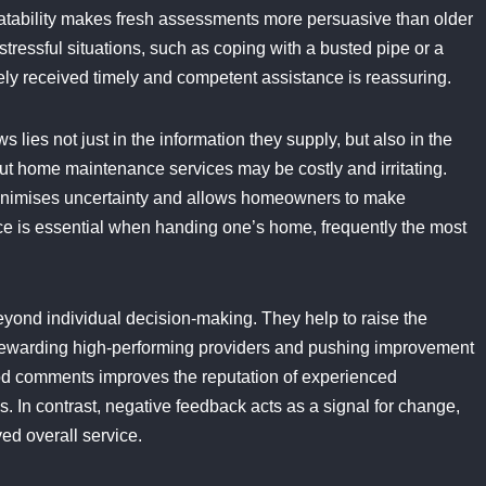
elatability makes fresh assessments more persuasive than older
stressful situations, such as coping with a busted pipe or a
ly received timely and competent assistance is reassuring.
lies not just in the information they supply, but also in the
out home maintenance services may be costly and irritating.
minimises uncertainty and allows homeowners to make
ce is essential when handing one’s home, frequently the most
eyond individual decision-making. They help to raise the
rewarding high-performing providers and pushing improvement
good comments improves the reputation of experienced
. In contrast, negative feedback acts as a signal for change,
ed overall service.