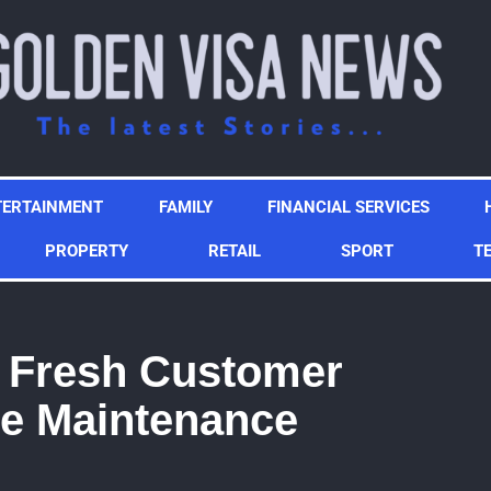
TERTAINMENT
FAMILY
FINANCIAL SERVICES
PROPERTY
RETAIL
SPORT
T
f Fresh Customer
e Maintenance