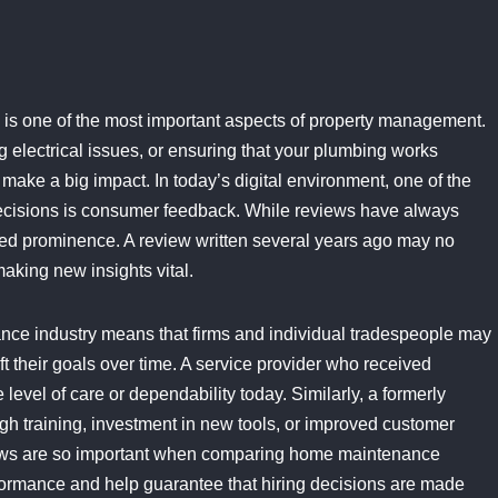
is one of the most important aspects of property management.
g electrical issues, or ensuring that your plumbing works
 make a big impact. In today’s digital environment, one of the
ecisions is consumer feedback. While reviews have always
ed prominence. A review written several years ago may no
making new insights vital.
nce industry means that firms and individual tradespeople may
hift their goals over time. A service provider who received
evel of care or dependability today. Similarly, a formerly
h training, investment in new tools, or improved customer
views are so important when comparing home maintenance
formance and help guarantee that hiring decisions are made