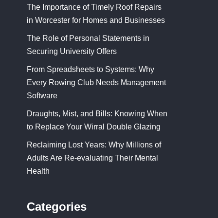
The Importance of Timely Roof Repairs
in Worcester for Homes and Businesses
The Role of Personal Statements in
Securing University Offers
From Spreadsheets to Systems: Why
Every Rowing Club Needs Management
Software
Draughts, Mist, and Bills: Knowing When
to Replace Your Wirral Double Glazing
Reclaiming Lost Years: Why Millions of
Adults Are Re-evaluating Their Mental
Health
Categories