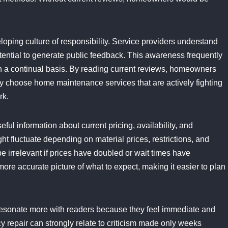
loping culture of responsibility. Service providers understand
tential to generate public feedback. This awareness frequently
 a continual basis. By reading current reviews, homeowners
y choose home maintenance services that are actively fighting
rk.
ful information about current pricing, availability, and
 fluctuate depending on material prices, restrictions, and
 irrelevant if prices have doubled or wait times have
ore accurate picture of what to expect, making it easier to plan
o resonate more with readers because they feel immediate and
epair can strongly relate to criticism made only weeks