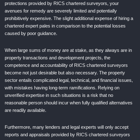
protections provided by RICS chartered surveyors, your
avenues for remedy are severely limited and potentially
prohibitively expensive. The slight additional expense of hiring a
chartered expert pales in comparison to the potential losses
caused by poor guidance.
When large sums of money are at stake, as they always are in
property transactions and development projects, the
competence and accountability of RICS chartered surveyors
become not just desirable but also necessary. The property
sector entails complicated legal, technical, and financial issues,
with mistakes having long-term ramifications. Relying on
unverified expertise in such situations is a risk that no
reasonable person should incur when fully qualified alternatives
are readily available.
Furthermore, many lenders and legal experts will only accept
reports and appraisals provided by RICS chartered surveyors