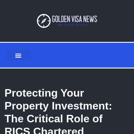
Skip
to
content
Protecting Your
Property Investment:
The Critical Role of
RICS Chartered