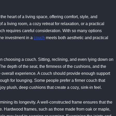
 the heart of a living space, offering comfort, style, and
f a living room, a cozy retreat for relaxation, or a practical
ouch requires careful consideration. With so many options
the investment in a
couch
meets both aesthetic and practical
n choosing a couch. Sitting, reclining, and even lying down on
The depth of the seat, the firmness of the cushions, and the
the overall experience. A couch should provide enough support
enough for lounging. Some people prefer a firmer couch that
joy plush, deep cushions that create a cozy, sink-in feel.
mining its longevity. A well-constructed frame ensures that the
ime. Hardwood frames, such as those made from oak or maple,