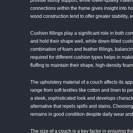
provide sturdy support, while lower-quality mater
connections within the frame gives insight into ho
wood construction tend to offer greater stability,
Cushion fillings play a significant role in both 
and hold their shape well, while down-filled cush
combination of foam and feather fillings, balanc
required for different cushion types helps in ma
fluffing to maintain their shape, high-density fo
The upholstery material of a couch affects its ap
range from soft textiles like cotton and linen to p
a sleek, sophisticated look and develops character
alternative that repels spills and stains. Choosing
remains in good condition despite daily wear and 
The size of a couch is a key factor in ensuring tha