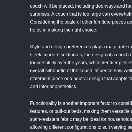
couch will be placed, including doorways and hal
surprises. A couch that is too large can overwhelm
Considering the scale of other furniture pieces an
helps in making the right choice.
Style and design preferences play a major role in
sleek, modern sectionals, the design of a couch c
for versatility over the years, while trendier pie
overall silhouette of the couch influence how wel
statement piece or a neutral design that adapts t
and interior aesthetics.
Functionality is another important factor to cons
features, or pull-out beds, making them versatil
stain-resistant fabric may be ideal for households 
allowing different configurations to suit varying