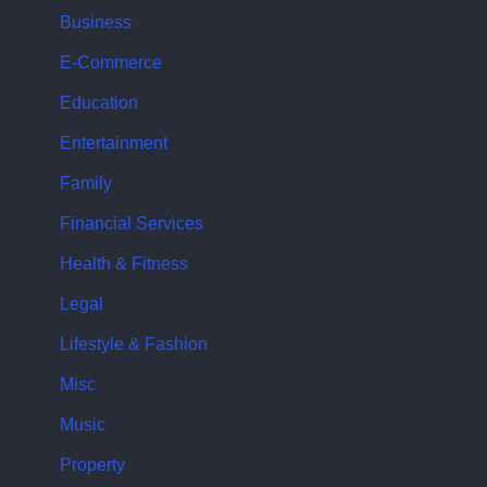
Business
E-Commerce
Education
Entertainment
Family
Financial Services
Health & Fitness
Legal
Lifestyle & Fashion
Misc
Music
Property