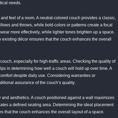
ctical needs.
 and feel of a room. A neutral-colored couch provides a classic,
llows and throws, while bold colors or patterns create a focal
wear more effectively, while lighter tones brighten up a space.
ith existing décor ensures that the couch enhances the overall
couch, especially for high-traffic areas. Checking the quality of
elps in determining how well a couch will hold up over time. A
omfort despite daily use. Considering warranties or
itional assurance of the couch’s quality.
ty and aesthetics. A couch positioned against a wall maximizes
reates a defined seating area. Determining the ideal placement
s that the couch enhances the overall layout of a space.