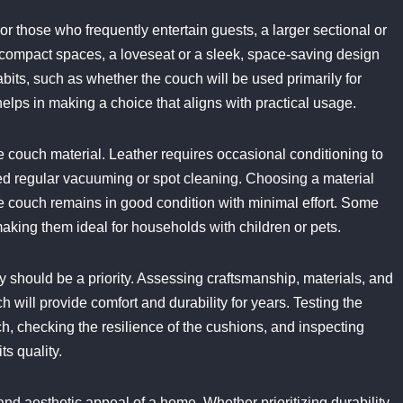
or those who frequently entertain guests, a larger sectional or
 compact spaces, a loveseat or a sleek, space-saving design
its, such as whether the couch will be used primarily for
helps in making a choice that aligns with practical usage.
couch material. Leather requires occasional conditioning to
ed regular vacuuming or spot cleaning. Choosing a material
he couch remains in good condition with minimal effort. Some
making them ideal for households with children or pets.
ty should be a priority. Assessing craftsmanship, materials, and
 will provide comfort and durability for years. Testing the
uch, checking the resilience of the cushions, and inspecting
ts quality.
d aesthetic appeal of a home. Whether prioritizing durability,