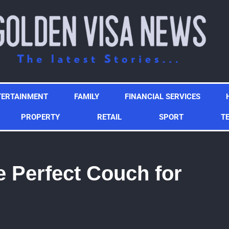
TERTAINMENT
FAMILY
FINANCIAL SERVICES
PROPERTY
RETAIL
SPORT
T
 Perfect Couch for