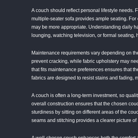
A couch should reflect personal lifestyle needs. F
multiple-seater sofa provides ample seating. For
may be more appropriate. Understanding daily hab
lounging, watching television, or formal seating, 
Maintenance requirements vary depending on the 
prevent cracking, while fabric upholstery may ne
that fits maintenance preferences ensures that t
fabrics are designed to resist stains and fading, 
A couch is often a long-term investment, so quali
overall construction ensures that the chosen couch
sturdiness by sitting on different areas of the co
seams and stitching provides a clearer picture of i
A well-chosen couch enhances both the comfort an