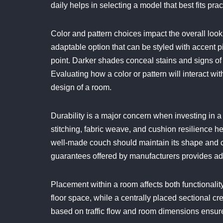
daily helps in selecting a model that best fits pra
Color and pattern choices impact the overall look
adaptable option that can be styled with accent pi
point. Darker shades conceal stains and signs of 
Evaluating how a color or pattern will interact w
design of a room.
Durability is a major concern when investing in a 
stitching, fabric weave, and cushion resilience h
well-made couch should maintain its shape and c
guarantees offered by manufacturers provides add
Placement within a room affects both functionali
floor space, while a centrally placed sectional c
based on traffic flow and room dimensions ensure