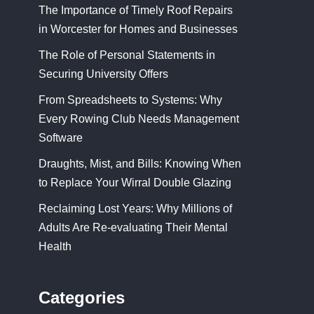
The Importance of Timely Roof Repairs
in Worcester for Homes and Businesses
The Role of Personal Statements in
Securing University Offers
From Spreadsheets to Systems: Why
Every Rowing Club Needs Management
Software
Draughts, Mist, and Bills: Knowing When
to Replace Your Wirral Double Glazing
Reclaiming Lost Years: Why Millions of
Adults Are Re-evaluating Their Mental
Health
Categories