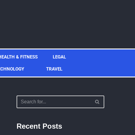
HEALTH & FITNESS
LEGAL
ECHNOLOGY
TRAVEL
Recent Posts