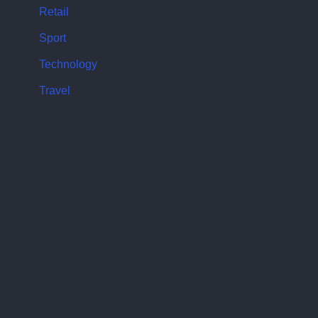
Retail
Sport
Technology
Travel