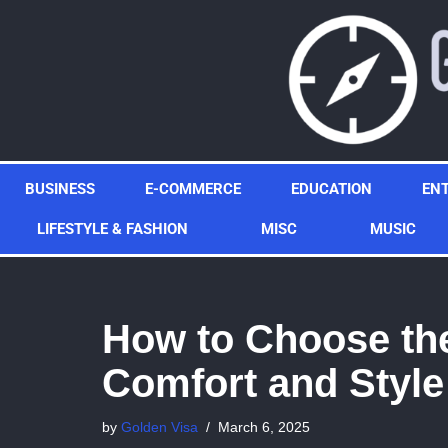
Skip
to
content
BUSINESS
E-COMMERCE
EDUCATION
EN
LIFESTYLE & FASHION
MISC
MUSIC
How to Choose the
Comfort and Style
by
Golden Visa
March 6, 2025