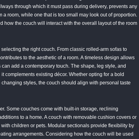
lways through which it must pass during delivery, prevents any
 a room, while one that is too small may look out of proportion.
d how the couch will interact with the overall layout of the room
 selecting the right couch. From classic rolled-arm sofas to
ontributes to the aesthetic of a room. A timeless design allows
ces can add a contemporary touch. The shape, leg style, and
l it complements existing décor. Whether opting for a bold
o changing styles, the couch should align with personal taste
ider. Some couches come with built-in storage, reclining
e additions to a home. A couch with removable cushion covers or
with children or pets. Modular sectionals provide flexibility by
 seating arrangements. Considering how the couch will be used