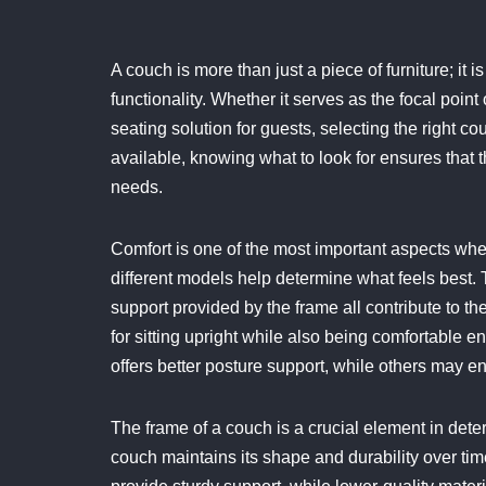
A couch is more than just a piece of furniture; it is
functionality. Whether it serves as the focal point o
seating solution for guests, selecting the right c
available, knowing what to look for ensures that 
needs.
Comfort is one of the most important aspects whe
different models help determine what feels best. 
support provided by the frame all contribute to 
for sitting upright while also being comfortable 
offers better posture support, while others may en
The frame of a couch is a crucial element in deter
couch maintains its shape and durability over t