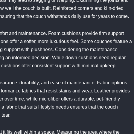
ials may lead to sagging or warping. Examining the joints and
w well the couch is built. Reinforced corners and kiln-dried
 ensuring that the couch withstands daily use for years to come.
comfort and maintenance. Foam cushions provide firm support
ions offer a softer, more luxurious feel. Some couches feature a
ing support with plushness. Considering the maintenance
king an informed decision. While down cushions need regular
am cushions offer consistent support with minimal upkeep.
pearance, durability, and ease of maintenance. Fabric options
erformance fabrics that resist stains and wear. Leather provides
 over time, while microfiber offers a durable, pet-friendly
 a fabric that suits lifestyle needs ensures that the couch
tear.
t it fits well within a space. Measuring the area where the