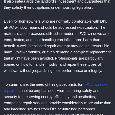
It also safeguards the landlord’s investment and guarantees that
they satisfy their obligations under housing legislation.
Even for homeowners who are normally comfortable with DIY,
uPVC window repairs should be addressed with caution. The
materials and processes utilised in modern uPVC windows are
complicated, and poor handling can inflict more harm than
benefit. A well-intentioned repair attempt may cause irreversible
harm, void warranties, or even demand a complete replacement
that might have been avoided. Professionals are particularly
trained on how to handle, modify, and repair these types of
windows without jeopardising their performance or integrity.
To summarise, the need of hiring specialists for
uPVC window
repairs
cannot be emphasised. From assuring safety and
security to preserving energy efficiency and aesthetics,
competent repair services provide considerably more value than
any imagined savings from DIY or untrained personnel.