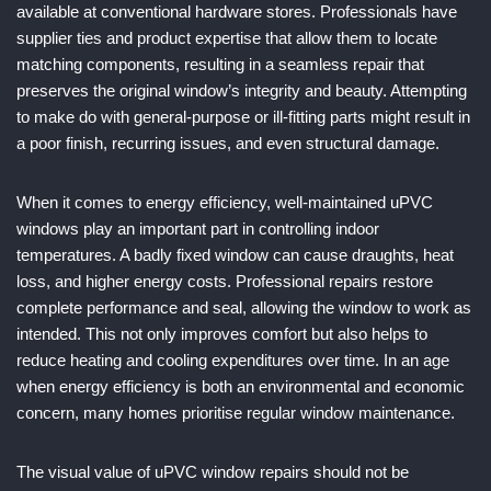
available at conventional hardware stores. Professionals have
supplier ties and product expertise that allow them to locate
matching components, resulting in a seamless repair that
preserves the original window’s integrity and beauty. Attempting
to make do with general-purpose or ill-fitting parts might result in
a poor finish, recurring issues, and even structural damage.
When it comes to energy efficiency, well-maintained uPVC
windows play an important part in controlling indoor
temperatures. A badly fixed window can cause draughts, heat
loss, and higher energy costs. Professional repairs restore
complete performance and seal, allowing the window to work as
intended. This not only improves comfort but also helps to
reduce heating and cooling expenditures over time. In an age
when energy efficiency is both an environmental and economic
concern, many homes prioritise regular window maintenance.
The visual value of uPVC window repairs should not be