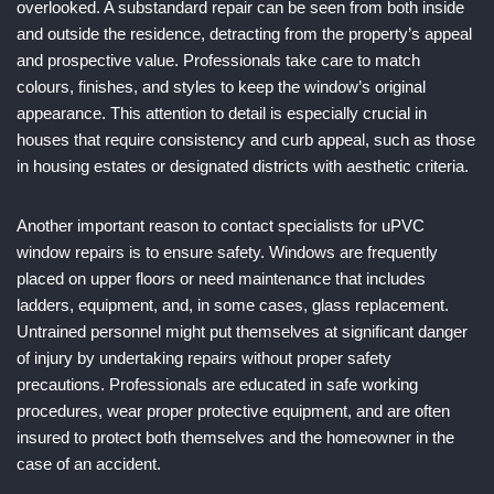
overlooked. A substandard repair can be seen from both inside
and outside the residence, detracting from the property’s appeal
and prospective value. Professionals take care to match
colours, finishes, and styles to keep the window’s original
appearance. This attention to detail is especially crucial in
houses that require consistency and curb appeal, such as those
in housing estates or designated districts with aesthetic criteria.
Another important reason to contact specialists for uPVC
window repairs is to ensure safety. Windows are frequently
placed on upper floors or need maintenance that includes
ladders, equipment, and, in some cases, glass replacement.
Untrained personnel might put themselves at significant danger
of injury by undertaking repairs without proper safety
precautions. Professionals are educated in safe working
procedures, wear proper protective equipment, and are often
insured to protect both themselves and the homeowner in the
case of an accident.