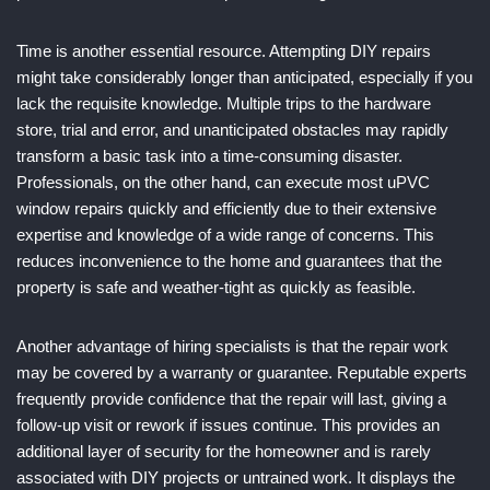
Time is another essential resource. Attempting DIY repairs
might take considerably longer than anticipated, especially if you
lack the requisite knowledge. Multiple trips to the hardware
store, trial and error, and unanticipated obstacles may rapidly
transform a basic task into a time-consuming disaster.
Professionals, on the other hand, can execute most uPVC
window repairs quickly and efficiently due to their extensive
expertise and knowledge of a wide range of concerns. This
reduces inconvenience to the home and guarantees that the
property is safe and weather-tight as quickly as feasible.
Another advantage of hiring specialists is that the repair work
may be covered by a warranty or guarantee. Reputable experts
frequently provide confidence that the repair will last, giving a
follow-up visit or rework if issues continue. This provides an
additional layer of security for the homeowner and is rarely
associated with DIY projects or untrained work. It displays the