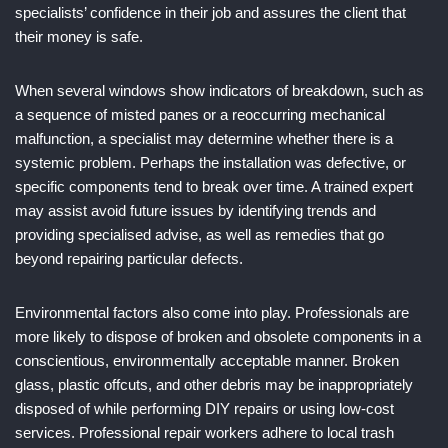
specialists’ confidence in their job and assures the client that
their money is safe.
When several windows show indicators of breakdown, such as
a sequence of misted panes or a reoccurring mechanical
malfunction, a specialist may determine whether there is a
systemic problem. Perhaps the installation was defective, or
specific components tend to break over time. A trained expert
may assist avoid future issues by identifying trends and
providing specialised advise, as well as remedies that go
beyond repairing particular defects.
Environmental factors also come into play. Professionals are
more likely to dispose of broken and obsolete components in a
conscientious, environmentally acceptable manner. Broken
glass, plastic offcuts, and other debris may be inappropriately
disposed of while performing DIY repairs or using low-cost
services. Professional repair workers adhere to local trash