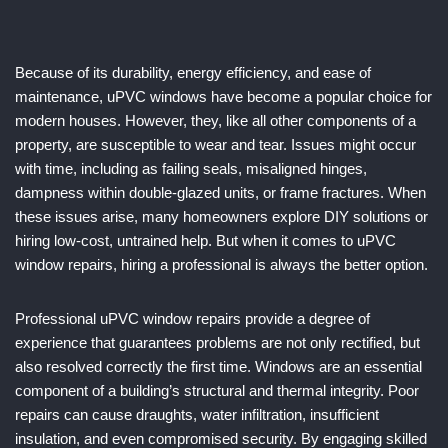
Because of its durability, energy efficiency, and ease of
maintenance, uPVC windows have become a popular choice for
modern houses. However, they, like all other components of a
property, are susceptible to wear and tear. Issues might occur
with time, including as failing seals, misaligned hinges,
dampness within double-glazed units, or frame fractures. When
these issues arise, many homeowners explore DIY solutions or
hiring low-cost, untrained help. But when it comes to uPVC
window repairs, hiring a professional is always the better option.
Professional uPVC window repairs provide a degree of
experience that guarantees problems are not only rectified, but
also resolved correctly the first time. Windows are an essential
component of a building’s structural and thermal integrity. Poor
repairs can cause draughts, water infiltration, insufficient
insulation, and even compromised security. By engaging skilled