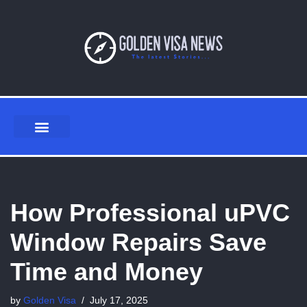
Skip
to
content
How Professional uPVC
Window Repairs Save
Time and Money
by
Golden Visa
July 17, 2025