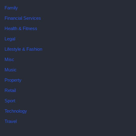
Family
Financial Services
Health & Fitness
Legal
Lifestyle & Fashion
Misc
Music
Property
Retail
Sport
Technology
Travel