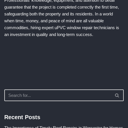
Professionals’ knowledge, equipment, and attention to detail
guarantee that the project is completed correctly the first time,
safeguarding both the property and its residents. In a world
when time, money, and peace of mind are all valuable
commodities, hiring expert uPVC window repair technicians is
an investment in quality and long-term success.
Recent Posts
The Importance of Timely Roof Repairs in Worcester for Homes