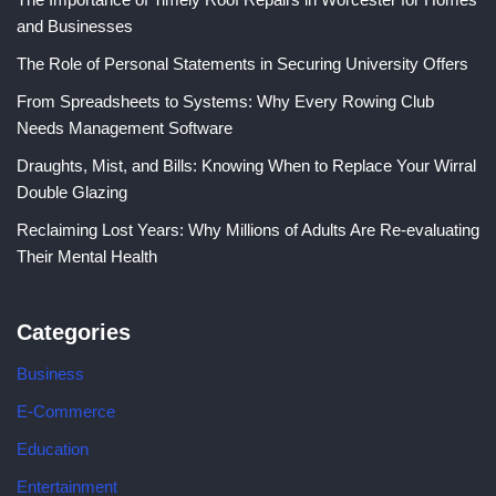
and Businesses
The Role of Personal Statements in Securing University Offers
From Spreadsheets to Systems: Why Every Rowing Club
Needs Management Software
Draughts, Mist, and Bills: Knowing When to Replace Your Wirral
Double Glazing
Reclaiming Lost Years: Why Millions of Adults Are Re-evaluating
Their Mental Health
Categories
Business
E-Commerce
Education
Entertainment