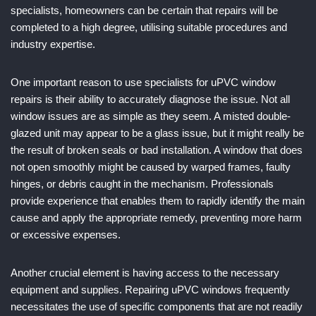
specialists, homeowners can be certain that repairs will be
completed to a high degree, utilising suitable procedures and
industry expertise.
One important reason to use specialists for uPVC window
repairs is their ability to accurately diagnose the issue. Not all
window issues are as simple as they seem. A misted double-
glazed unit may appear to be a glass issue, but it might really be
the result of broken seals or bad installation. A window that does
not open smoothly might be caused by warped frames, faulty
hinges, or debris caught in the mechanism. Professionals
provide experience that enables them to rapidly identify the main
cause and apply the appropriate remedy, preventing more harm
or excessive expenses.
Another crucial element is having access to the necessary
equipment and supplies. Repairing uPVC windows frequently
necessitates the use of specific components that are not readily