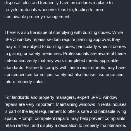
disposal rules and frequently have procedures in place to
recycle materials whenever feasible, leading to more
sustainable property management.
There is also the issue of complying with building codes. While
uPVC window repairs seldom require planning approval, they
may still be subject to building codes, particularly when it comes
to glazing or safety measures. Professionals are aware of these
criteria and verify that any work completed meets applicable
standards. Failure to comply with these requirements may have
consequences for not just safety but also house insurance and
future property sales.
For landlords and property managers, expert uPVC window
repairs are very important. Maintaining windows in rental houses
is part of the legal requirement to offer a safe and habitable living
space. Prompt, competent repairs may help prevent complaints,
retain renters, and display a dedication to property maintenance.