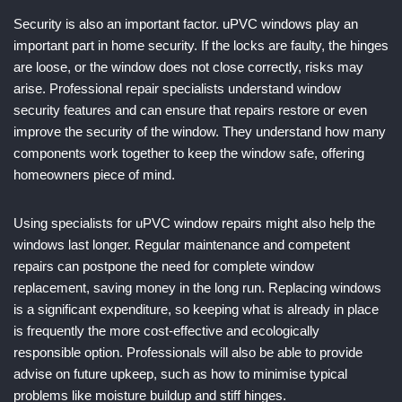
Security is also an important factor. uPVC windows play an
important part in home security. If the locks are faulty, the hinges
are loose, or the window does not close correctly, risks may
arise. Professional repair specialists understand window
security features and can ensure that repairs restore or even
improve the security of the window. They understand how many
components work together to keep the window safe, offering
homeowners piece of mind.
Using specialists for uPVC window repairs might also help the
windows last longer. Regular maintenance and competent
repairs can postpone the need for complete window
replacement, saving money in the long run. Replacing windows
is a significant expenditure, so keeping what is already in place
is frequently the more cost-effective and ecologically
responsible option. Professionals will also be able to provide
advise on future upkeep, such as how to minimise typical
problems like moisture buildup and stiff hinges.