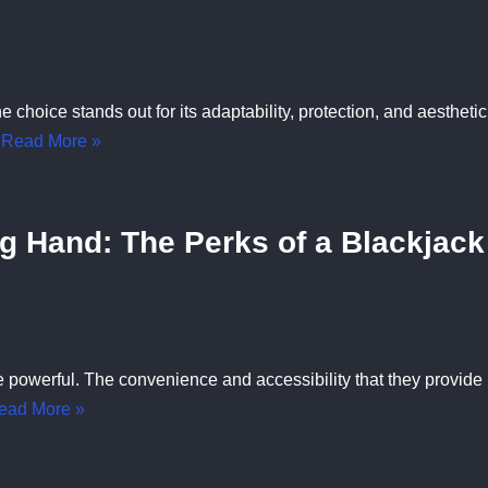
hoice stands out for its adaptability, protection, and aesthetic
…
Read More »
ng Hand: The Perks of a Blackjack
 powerful. The convenience and accessibility that they provide
ead More »