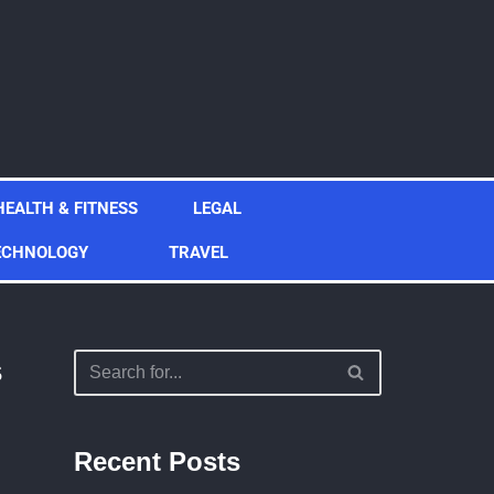
HEALTH & FITNESS
LEGAL
ECHNOLOGY
TRAVEL
s
Recent Posts