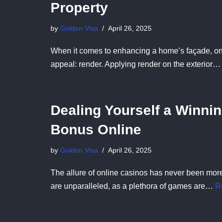
Property
by
Golden Visa
April 26, 2025
When it comes to enhancing a home’s façade, one c
appeal: render. Applying render on the exterior
Dealing Yourself a Winni
Bonus Online
by
Golden Visa
April 26, 2025
The allure of online casinos has never been more
are unparalleled, as a plethora of games are…
R