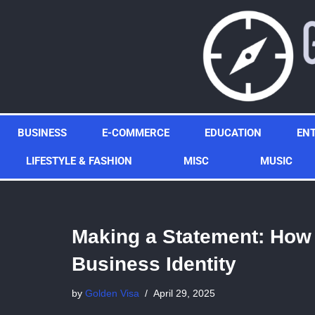
Skip
to
content
BUSINESS
E-COMMERCE
EDUCATION
EN
LIFESTYLE & FASHION
MISC
MUSIC
Making a Statement: How
Business Identity
by
Golden Visa
April 29, 2025