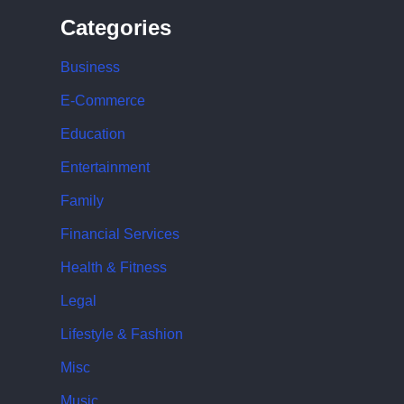
Categories
Business
E-Commerce
Education
Entertainment
Family
Financial Services
Health & Fitness
Legal
Lifestyle & Fashion
Misc
Music