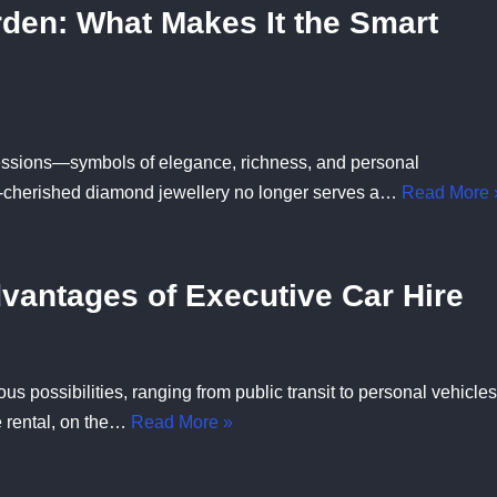
den: What Makes It the Smart
ssions—symbols of elegance, richness, and personal
-cherished diamond jewellery no longer serves a…
Read More 
dvantages of Executive Car Hire
s possibilities, ranging from public transit to personal vehicles
e rental, on the…
Read More »