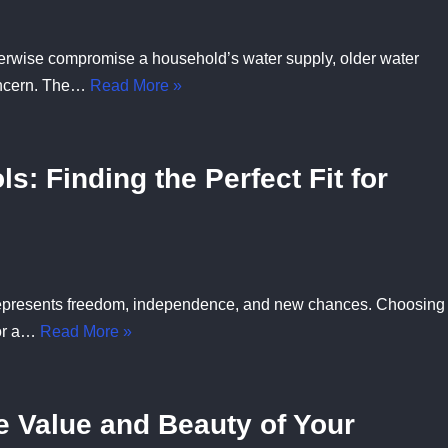
otherwise compromise a household’s water supply, older water
oncern. The…
Read More »
s: Finding the Perfect Fit for
t represents freedom, independence, and new chances. Choosing
for a…
Read More »
 Value and Beauty of Your