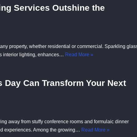
ng Services Outshine the
ny property, whether residential or commercial. Sparkling glas
s interior lighting, enhances…
Read More »
s Day Can Transform Your Next
ing away from stuffy conference rooms and formulaic dinner
ted experiences. Among the growing…
Read More »