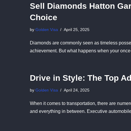
Sell Diamonds Hatton Gar
Choice
by
Golden Visa
April 25, 2025
Diamonds are commonly seen as timeless posse
achievement. But what happens when your once
Drive in Style: The Top A
by
Golden Visa
April 24, 2025
When it comes to transportation, there are numerou
and everything in between. Executive automobil