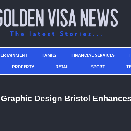
TERTAINMENT
FAMILY
FINANCIAL SERVICES
PROPERTY
RETAIL
SPORT
T
 Graphic Design Bristol Enhance