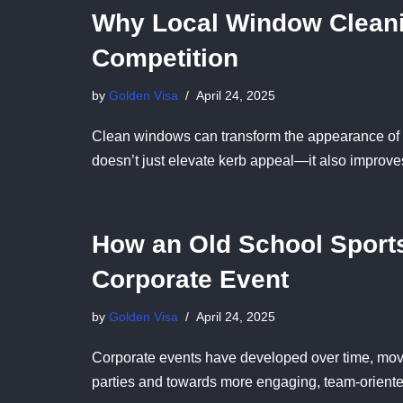
Why Local Window Cleani
Competition
by
Golden Visa
April 24, 2025
Clean windows can transform the appearance of a
doesn’t just elevate kerb appeal—it also improve
How an Old School Sport
Corporate Event
by
Golden Visa
April 24, 2025
Corporate events have developed over time, mov
parties and towards more engaging, team-orien