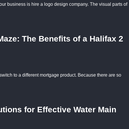
our business is hire a logo design company. The visual parts of
aze: The Benefits of a Halifax 2
to switch to a different mortgage product. Because there are so
tions for Effective Water Main