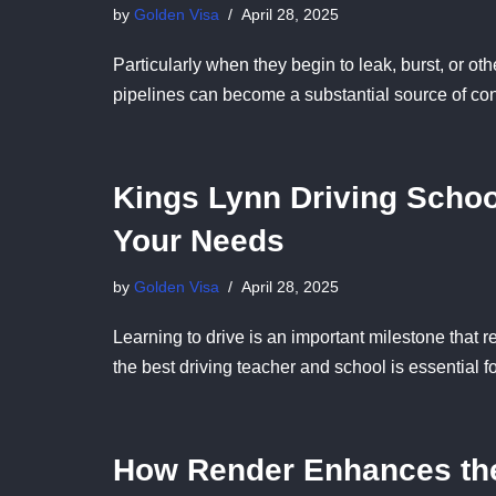
by
Golden Visa
April 28, 2025
Particularly when they begin to leak, burst, or 
pipelines can become a substantial source of c
Kings Lynn Driving School
Your Needs
by
Golden Visa
April 28, 2025
Learning to drive is an important milestone tha
the best driving teacher and school is essential 
How Render Enhances the