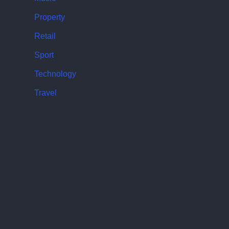
Property
Retail
Sport
Technology
Travel