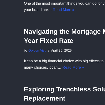
One of the most important things you can do for y
your brand are…
Read More »
Navigating the Mortgage M
Year Fixed Rate
by
Golden Visa
April 28, 2025
It can be a big financial choice with big effects 
many choices, it can…
Read More »
Exploring Trenchless Solu
Replacement