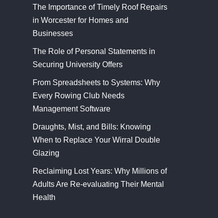
The Importance of Timely Roof Repairs
in Worcester for Homes and
Businesses
The Role of Personal Statements in
Securing University Offers
From Spreadsheets to Systems: Why
Every Rowing Club Needs
Management Software
Draughts, Mist, and Bills: Knowing
When to Replace Your Wirral Double
Glazing
Reclaiming Lost Years: Why Millions of
Adults Are Re-evaluating Their Mental
Health