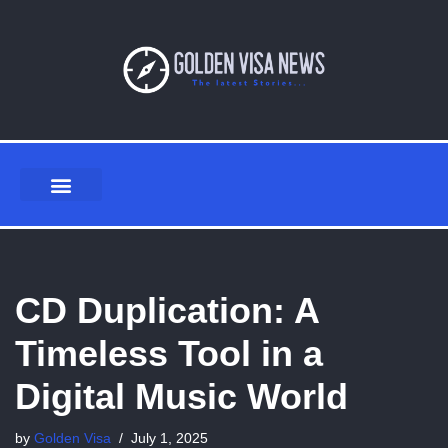
Skip
to
content
CD Duplication: A
Timeless Tool in a
Digital Music World
by
Golden Visa
July 1, 2025