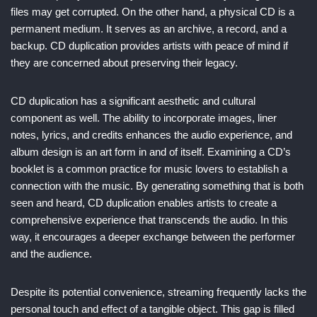
files may get corrupted. On the other hand, a physical CD is a
permanent medium. It serves as an archive, a record, and a
backup. CD duplication provides artists with peace of mind if
they are concerned about preserving their legacy.
CD duplication has a significant aesthetic and cultural
component as well. The ability to incorporate images, liner
notes, lyrics, and credits enhances the audio experience, and
album design is an art form in and of itself. Examining a CD’s
booklet is a common practice for music lovers to establish a
connection with the music. By generating something that is both
seen and heard, CD duplication enables artists to create a
comprehensive experience that transcends the audio. In this
way, it encourages a deeper exchange between the performer
and the audience.
Despite its potential convenience, streaming frequently lacks the
personal touch and effect of a tangible object. This gap is filled