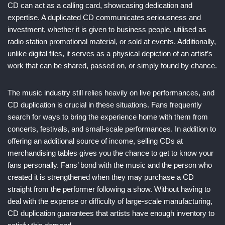
CD can act as a calling card, showcasing dedication and
expertise. A duplicated CD communicates seriousness and
investment, whether it is given to business people, utilised as
radio station promotional material, or sold at events. Additionally,
unlike digital files, it serves as a physical depiction of an artist’s
work that can be shared, passed on, or simply found by chance.
The music industry still relies heavily on live performances, and
CD duplication is crucial in these situations. Fans frequently
search for ways to bring the experience home with them from
concerts, festivals, and small-scale performances. In addition to
offering an additional source of income, selling CDs at
merchandising tables gives you the chance to get to know your
fans personally. Fans’ bond with the music and the person who
created it is strengthened when they may purchase a CD
straight from the performer following a show. Without having to
deal with the expense or difficulty of large-scale manufacturing,
CD duplication guarantees that artists have enough inventory to