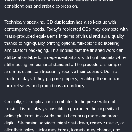
considerations and artistic expression.
Technically speaking, CD duplication has also kept up with
contemporary needs. Today’s replicated CDs may compete with
mass-produced equivalents in terms of visual and aural quality
thanks to high-quality printing options, full-color disc labelling,
and custom packaging. This implies that the finished work can
still be affordable for independent artists with tight budgets while
still meeting professional standards. The procedure is simple,
and musicians can frequently receive their copied CDs in a
matter of days if they prepare properly, enabling them to plan
their releases and promotions accordingly.
Crucially, CD duplication contributes to the preservation of
music. It is not always possible to guarantee the longevity of
online platforms in a world that is becoming more and more
digital. Streaming services might shut down, remove music, or
alter their policy. Links may break, formats may change, and