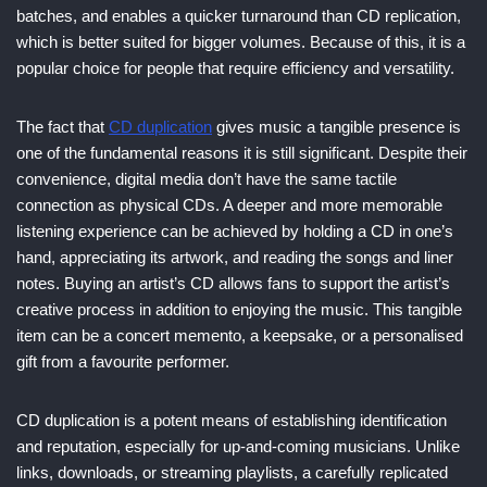
batches, and enables a quicker turnaround than CD replication,
which is better suited for bigger volumes. Because of this, it is a
popular choice for people that require efficiency and versatility.
The fact that
CD duplication
gives music a tangible presence is
one of the fundamental reasons it is still significant. Despite their
convenience, digital media don’t have the same tactile
connection as physical CDs. A deeper and more memorable
listening experience can be achieved by holding a CD in one’s
hand, appreciating its artwork, and reading the songs and liner
notes. Buying an artist’s CD allows fans to support the artist’s
creative process in addition to enjoying the music. This tangible
item can be a concert memento, a keepsake, or a personalised
gift from a favourite performer.
CD duplication is a potent means of establishing identification
and reputation, especially for up-and-coming musicians. Unlike
links, downloads, or streaming playlists, a carefully replicated