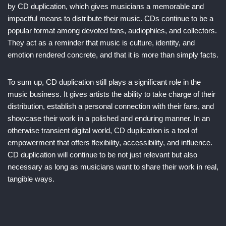
by CD duplication, which gives musicians a memorable and
impactful means to distribute their music. CDs continue to be a
popular format among devoted fans, audiophiles, and collectors.
They act as a reminder that music is culture, identity, and
emotion rendered concrete, and that it is more than simply facts.
To sum up, CD duplication still plays a significant role in the
music business. It gives artists the ability to take charge of their
distribution, establish a personal connection with their fans, and
showcase their work in a polished and enduring manner. In an
otherwise transient digital world, CD duplication is a tool of
empowerment that offers flexibility, accessibility, and influence.
CD duplication will continue to be not just relevant but also
necessary as long as musicians want to share their work in real,
tangible ways.