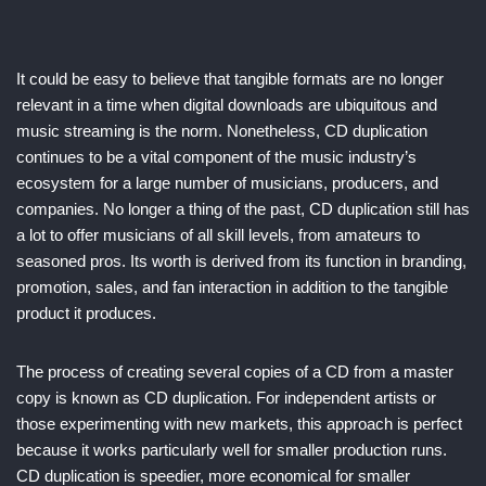
It could be easy to believe that tangible formats are no longer
relevant in a time when digital downloads are ubiquitous and
music streaming is the norm. Nonetheless, CD duplication
continues to be a vital component of the music industry’s
ecosystem for a large number of musicians, producers, and
companies. No longer a thing of the past, CD duplication still has
a lot to offer musicians of all skill levels, from amateurs to
seasoned pros. Its worth is derived from its function in branding,
promotion, sales, and fan interaction in addition to the tangible
product it produces.
The process of creating several copies of a CD from a master
copy is known as CD duplication. For independent artists or
those experimenting with new markets, this approach is perfect
because it works particularly well for smaller production runs.
CD duplication is speedier, more economical for smaller