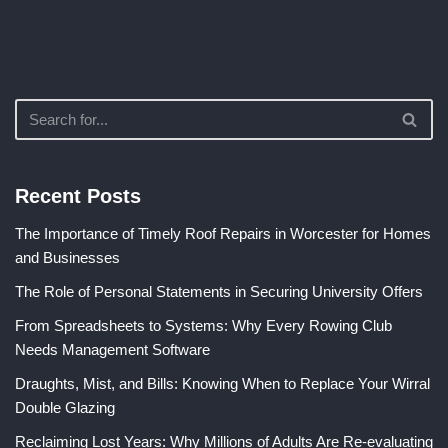
Recent Posts
The Importance of Timely Roof Repairs in Worcester for Homes
and Businesses
The Role of Personal Statements in Securing University Offers
From Spreadsheets to Systems: Why Every Rowing Club
Needs Management Software
Draughts, Mist, and Bills: Knowing When to Replace Your Wirral
Double Glazing
Reclaiming Lost Years: Why Millions of Adults Are Re-evaluating