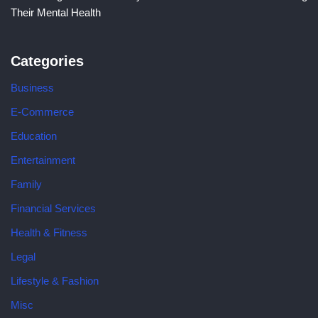
Their Mental Health
Categories
Business
E-Commerce
Education
Entertainment
Family
Financial Services
Health & Fitness
Legal
Lifestyle & Fashion
Misc