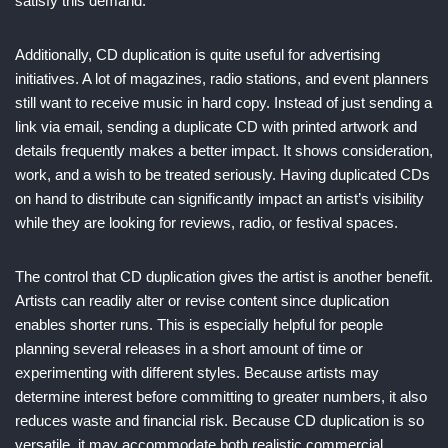
satisfy this demand.
Additionally, CD duplication is quite useful for advertising
initiatives. A lot of magazines, radio stations, and event planners
still want to receive music in hard copy. Instead of just sending a
link via email, sending a duplicate CD with printed artwork and
details frequently makes a better impact. It shows consideration,
work, and a wish to be treated seriously. Having duplicated CDs
on hand to distribute can significantly impact an artist’s visibility
while they are looking for reviews, radio, or festival spaces.
The control that CD duplication gives the artist is another benefit.
Artists can readily alter or revise content since duplication
enables shorter runs. This is especially helpful for people
planning several releases in a short amount of time or
experimenting with different styles. Because artists may
determine interest before committing to greater numbers, it also
reduces waste and financial risk. Because CD duplication is so
versatile, it may accommodate both realistic commercial