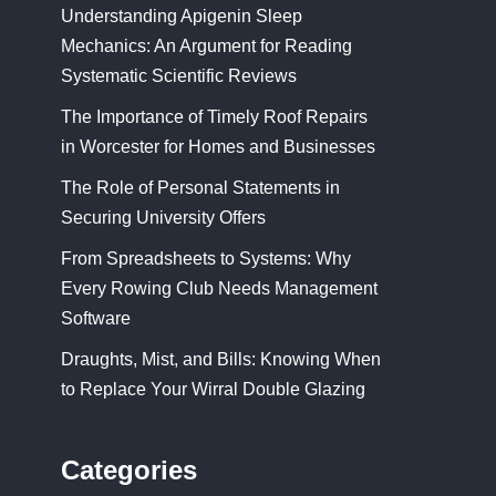
Understanding Apigenin Sleep
Mechanics: An Argument for Reading
Systematic Scientific Reviews
The Importance of Timely Roof Repairs
in Worcester for Homes and Businesses
The Role of Personal Statements in
Securing University Offers
From Spreadsheets to Systems: Why
Every Rowing Club Needs Management
Software
Draughts, Mist, and Bills: Knowing When
to Replace Your Wirral Double Glazing
Categories