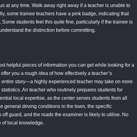
tus at any time. Walk away right away if a teacher is unable to
ally, some trainee teachers have a pink badge, indicating that
 Some students feel this quite fine, particularly if the trainee is
 understand the distinction before committing.
most helpful pieces of information you can get while looking for a
 offer you a rough idea of how effectively a teacher’s
the entire story—a highly experienced teacher may take on more
r statistics. An teacher who routinely prepares students for
ntial local expertise, as the center serves students from all
 general driving conditions in the town, the specific
off guard, and the roads the examiner is likely to utilise. No
e of local knowledge.