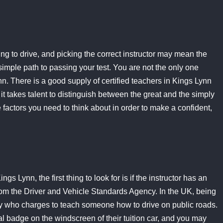
ing to drive, and picking the correct instructor may mean the
imple path to passing your test. You are not the only one
nn. There is a good supply of certified teachers in Kings Lynn
it takes talent to distinguish between the great and the simply
 factors you need to think about in order to make a confident,
gs Lynn, the first thing to look for is if the instructor has an
from the Driver and Vehicle Standards Agency. In the UK, being
ody who charges to teach someone how to drive on public roads.
 badge on the windscreen of their tuition car, and you may