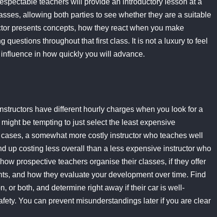
respectable teachers will provide an introductory lesson at a
lasses, allowing both parties to see whether they are a suitable
ructor presents concepts, how they react when you make
uestions throughout that first class. It is not a luxury to feel
al influence in how quickly you will advance.
 instructors have different hourly charges when you look for a
 might be tempting to just select the least expensive
ost cases, a somewhat more costly instructor who teaches well
d up costing less overall than a less expensive instructor who
ow prospective teachers organise their classes, if they offer
ts, and how they evaluate your development over time. Find
, or both, and determine right away if their car is well-
fety. You can prevent misunderstandings later if you are clear