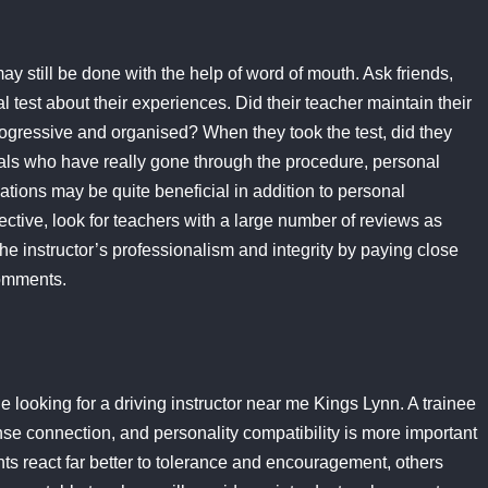
ay still be done with the help of word of mouth. Ask friends,
 test about their experiences. Did their teacher maintain their
gressive and organised? When they took the test, did they
uals who have really gone through the procedure, personal
ions may be quite beneficial in addition to personal
tive, look for teachers with a large number of reviews as
he instructor’s professionalism and integrity by paying close
comments.
le looking for a driving instructor near me Kings Lynn. A trainee
ense connection, and personality compatibility is more important
ts react far better to tolerance and encouragement, others