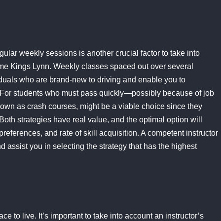
ular weekly sessions is another crucial factor to take into
r me Kings Lynn. Weekly classes spaced out over several
iduals who are brand-new to driving and enable you to
 For students who must pass quickly—possibly because of job
nown as crash courses, might be a viable choice since they
oth strategies have real value, and the optimal option will
references, and rate of skill acquisition. A competent instructor
d assist you in selecting the strategy that has the highest
e to live. It’s important to take into account an instructor’s