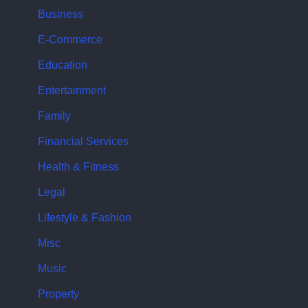
Business
E-Commerce
Education
Entertainment
Family
Financial Services
Health & Fitness
Legal
Lifestyle & Fashion
Misc
Music
Property