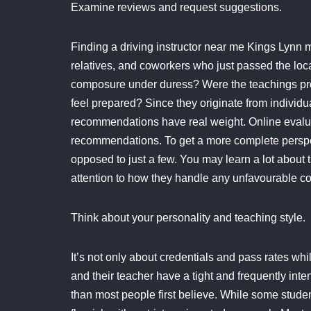
Examine reviews and request suggestions.
Finding a driving instructor near me Kings Lynn m
relatives, and coworkers who just passed the local
composure under duress? Were the teachings pro
feel prepared? Since they originate from individ
recommendations have real weight. Online evaluat
recommendations. To get a more complete perspec
opposed to just a few. You may learn a lot about t
attention to how they handle any unfavourable 
Think about your personality and teaching style.
It’s not only about credentials and pass rates whi
and their teacher have a tight and frequently int
than most people first believe. While some studen