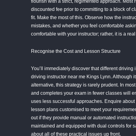
flourish with a strict, regimented approach. Most 
discounted fee prior to committing to a block of c
fit. Make the most of this. Observe how the inst
mistakes, and whether you feel comfortable asking q
comfortable with your instructor; rather, it is a re
Recognise the Cost and Lesson Structure
You’ll immediately discover that different driving
driving instructor near me Kings Lynn. Although it
alternative, this strategy is rarely prudent. In m
and completes your exam in fewer classes will en
uses less successful approaches. Enquire about h
lesson plans customised to meet your requiremen
out if they provide manual or automated instruction
maintained and equipped with dual controls for sa
about all of these practical issues up front.