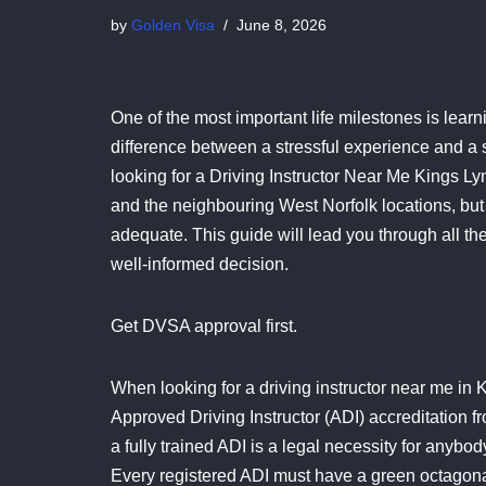
by
Golden Visa
June 8, 2026
One of the most important life milestones is learn
difference between a stressful experience and a s
looking for a Driving Instructor Near Me Kings Ly
and the neighbouring West Norfolk locations, but 
adequate. This guide will lead you through all the
well-informed decision.
Get DVSA approval first.
When looking for a driving instructor near me in Kin
Approved Driving Instructor (ADI) accreditation 
a fully trained ADI is a legal necessity for anyb
Every registered ADI must have a green octagonal