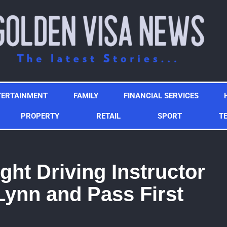
TERTAINMENT
FAMILY
FINANCIAL SERVICES
PROPERTY
RETAIL
SPORT
T
ght Driving Instructor
Lynn and Pass First