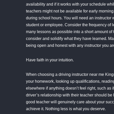
availability and if it works with your schedule wh
teachers might not be available for early mornin
during school hours. You will need an instructor 
student or employee. Consider the frequency of l
many lessons as possible into a short amount of 
consider and solidify what they have learned. Mak
being open and honest with any instructor you ar
Have faith in your intuition.
When choosing a driving instructor near me Kings L
your homework, looking up qualifications, reading 
elsewhere if anything doesn’t feel right, such as 
driver’s relationship with their teacher should 
good teacher will genuinely care about your succe
achieve it. Nothing less is what you deserve.