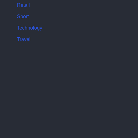
Retail
Sport
Technology
Travel