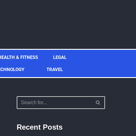
HEALTH & FITNESS
LEGAL
ECHNOLOGY
TRAVEL
Recent Posts