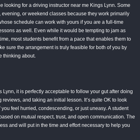
ile looking for a driving instructor near me Kings Lynn. Some
g, evening, or weekend classes because they work primarily
whose schedule can work with yours if you are a full-time
essons as well. Even while it would be tempting to jam as
time, most students benefit from a pace that enables them to
e sure the arrangement is truly feasible for both of you by
e thinking about.
ynn, it is perfectly acceptable to follow your gut after doing
reviews, and taking an initial lesson. It’s quite OK to look
if you feel hurried, condescending, or just uneasy. A student
be based on mutual respect, trust, and open communication. The
ss and will put in the time and effort necessary to help you