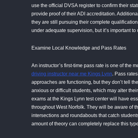
use the official DVSA register to confirm their sta
provide proof of their ADI accreditation. Addition
they are still pursuing their complete qualification.
under adequate supervision, but it’s important to
Examine Local Knowledge and Pass Rates
An instructor’s first-time pass rate is one of the 
driving instructor near me Kings Lynn
. Pass rates
approaches are functioning, but they don’t tell 
anxious or difficult students, which may alter thei
exams at the Kings Lynn test center will have esse
throughout West Norfolk. They will be aware of the
intersections and roundabouts that catch students 
amount of theory can completely replace this typ