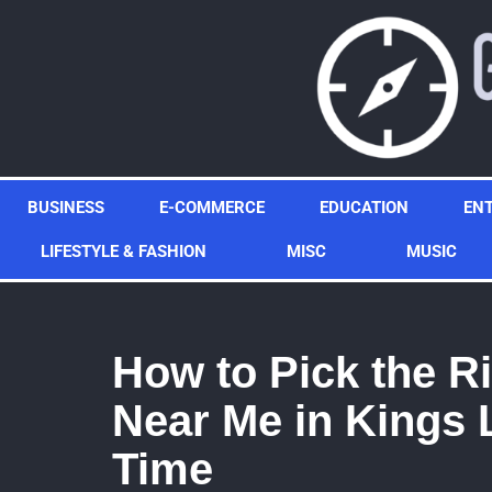
Skip
to
content
BUSINESS
E-COMMERCE
EDUCATION
EN
LIFESTYLE & FASHION
MISC
MUSIC
How to Pick the Ri
Near Me in Kings 
Time