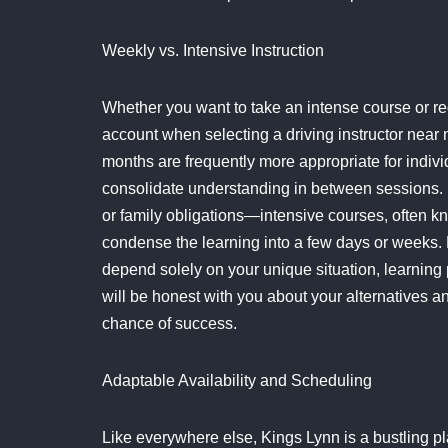
Weekly vs. Intensive Instruction
Whether you want to take an intense course or reg
account when selecting a driving instructor nea
months are frequently more appropriate for indiv
consolidate understanding in between sessions.
or family obligations—intensive courses, often k
condense the learning into a few days or weeks. B
depend solely on your unique situation, learning p
will be honest with you about your alternatives an
chance of success.
Adaptable Availability and Scheduling
Like everywhere else, Kings Lynn is a bustling plac