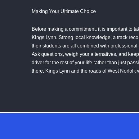
Making Your Ultimate Choice
Before making a commitment, it is important to tak
Kings Lynn. Strong local knowledge, a track record
their students are all combined with professional 
Ask questions, weigh your alternatives, and keep 
driver for the rest of your life rather than just p
there, Kings Lynn and the roads of West Norfolk 