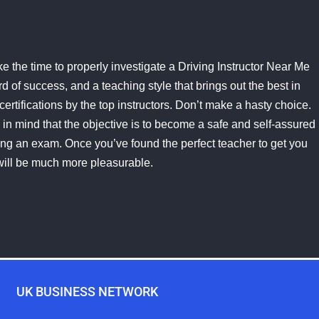
e the time to properly investigate a Driving Instructor Near Me
 of success, and a teaching style that brings out the best in
certifications by the top instructors. Don’t make a hasty choice.
in mind that the objective is to become a safe and self-assured
assing an exam. Once you’ve found the perfect teacher to get you
will be much more pleasurable.
UK BUSINESS NETWORK