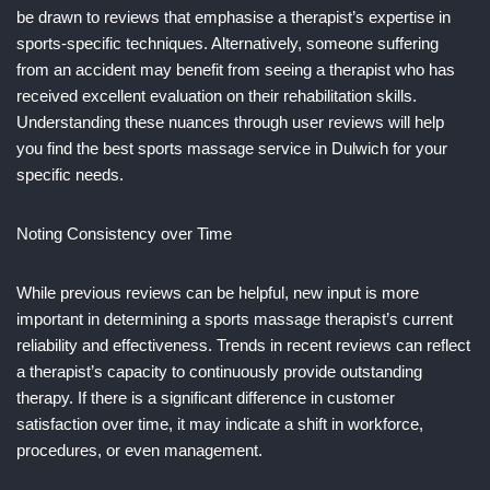
be drawn to reviews that emphasise a therapist’s expertise in
sports-specific techniques. Alternatively, someone suffering
from an accident may benefit from seeing a therapist who has
received excellent evaluation on their rehabilitation skills.
Understanding these nuances through user reviews will help
you find the best sports massage service in Dulwich for your
specific needs.
Noting Consistency over Time
While previous reviews can be helpful, new input is more
important in determining a sports massage therapist’s current
reliability and effectiveness. Trends in recent reviews can reflect
a therapist’s capacity to continuously provide outstanding
therapy. If there is a significant difference in customer
satisfaction over time, it may indicate a shift in workforce,
procedures, or even management.