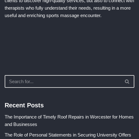
clients to discover high-quality services, but also to connect with
therapists who fully understand their needs, resulting in a more
useful and enriching sports massage encounter.
Recent Posts
The Importance of Timely Roof Repairs in Worcester for Homes
and Businesses
The Role of Personal Statements in Securing University Offers