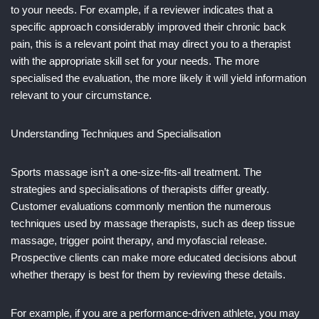
to your needs. For example, if a reviewer indicates that a
specific approach considerably improved their chronic back
pain, this is a relevant point that may direct you to a therapist
with the appropriate skill set for your needs. The more
specialised the evaluation, the more likely it will yield information
relevant to your circumstance.
Understanding Techniques and Specialisation
Sports massage isn’t a one-size-fits-all treatment. The
strategies and specialisations of therapists differ greatly.
Customer evaluations commonly mention the numerous
techniques used by massage therapists, such as deep tissue
massage, trigger point therapy, and myofascial release.
Prospective clients can make more educated decisions about
whether therapy is best for them by reviewing these details.
For example, if you are a performance-driven athlete, you may