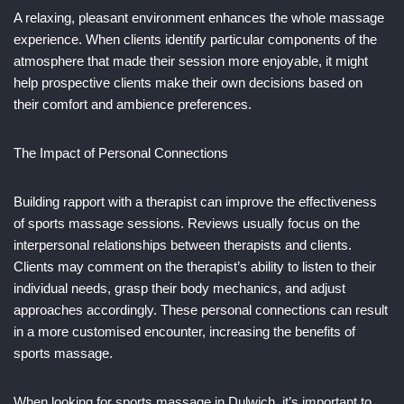
A relaxing, pleasant environment enhances the whole massage
experience. When clients identify particular components of the
atmosphere that made their session more enjoyable, it might
help prospective clients make their own decisions based on
their comfort and ambience preferences.
The Impact of Personal Connections
Building rapport with a therapist can improve the effectiveness
of sports massage sessions. Reviews usually focus on the
interpersonal relationships between therapists and clients.
Clients may comment on the therapist’s ability to listen to their
individual needs, grasp their body mechanics, and adjust
approaches accordingly. These personal connections can result
in a more customised encounter, increasing the benefits of
sports massage.
When looking for sports massage in Dulwich, it’s important to