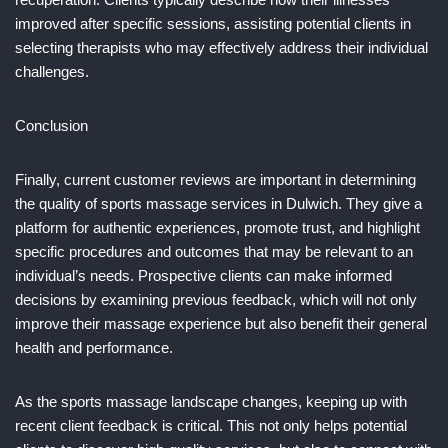
improved after specific sessions, assisting potential clients in
selecting therapists who may effectively address their individual
challenges.
Conclusion
Finally, current customer reviews are important in determining
the quality of sports massage services in Dulwich. They give a
platform for authentic experiences, promote trust, and highlight
specific procedures and outcomes that may be relevant to an
individual’s needs. Prospective clients can make informed
decisions by examining previous feedback, which will not only
improve their massage experience but also benefit their general
health and performance.
As the sports massage landscape changes, keeping up with
recent client feedback is critical. This not only helps potential