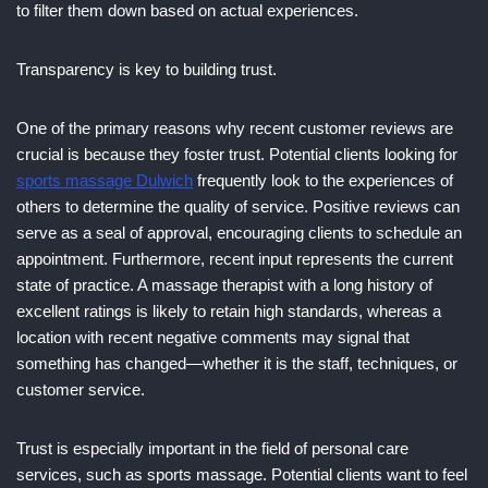
to filter them down based on actual experiences.
Transparency is key to building trust.
One of the primary reasons why recent customer reviews are
crucial is because they foster trust. Potential clients looking for
sports massage Dulwich
frequently look to the experiences of
others to determine the quality of service. Positive reviews can
serve as a seal of approval, encouraging clients to schedule an
appointment. Furthermore, recent input represents the current
state of practice. A massage therapist with a long history of
excellent ratings is likely to retain high standards, whereas a
location with recent negative comments may signal that
something has changed—whether it is the staff, techniques, or
customer service.
Trust is especially important in the field of personal care
services, such as sports massage. Potential clients want to feel