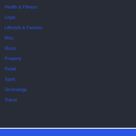
Health & Fitness
Legal
Lifestyle & Fashion
Misc
Music
Property
Retail
Sport
Technology
Travel