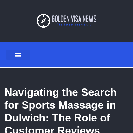
Skip
to
content
Navigating the Search
for Sports Massage in
Dulwich: The Role of
Customer Reviews