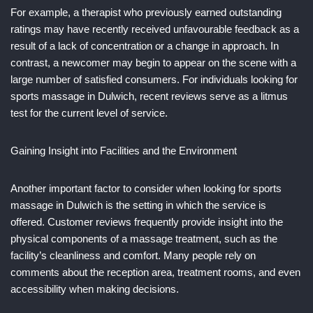
For example, a therapist who previously earned outstanding
ratings may have recently received unfavourable feedback as a
result of a lack of concentration or a change in approach. In
contrast, a newcomer may begin to appear on the scene with a
large number of satisfied consumers. For individuals looking for
sports massage in Dulwich, recent reviews serve as a litmus
test for the current level of service.
Gaining Insight into Facilities and the Environment
Another important factor to consider when looking for sports
massage in Dulwich is the setting in which the service is
offered. Customer reviews frequently provide insight into the
physical components of a massage treatment, such as the
facility’s cleanliness and comfort. Many people rely on
comments about the reception area, treatment rooms, and even
accessibility when making decisions.