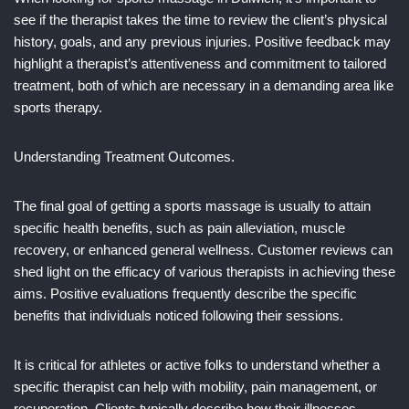
see if the therapist takes the time to review the client’s physical
history, goals, and any previous injuries. Positive feedback may
highlight a therapist’s attentiveness and commitment to tailored
treatment, both of which are necessary in a demanding area like
sports therapy.
Understanding Treatment Outcomes.
The final goal of getting a sports massage is usually to attain
specific health benefits, such as pain alleviation, muscle
recovery, or enhanced general wellness. Customer reviews can
shed light on the efficacy of various therapists in achieving these
aims. Positive evaluations frequently describe the specific
benefits that individuals noticed following their sessions.
It is critical for athletes or active folks to understand whether a
specific therapist can help with mobility, pain management, or
recuperation. Clients typically describe how their illnesses