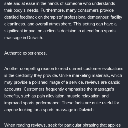
safe and at ease in the hands of someone who understands
their body’s needs. Furthermore, many consumers provide
detailed feedback on therapists’ professional demeanour, facility
cleanliness, and overall atmosphere. This setting can have a
significant impact on a client’s decision to attend for a sports
massage in Dulwich.
Authentic experiences.
Another compelling reason to read current customer evaluations
is the credibility they provide. Unlike marketing materials, which
may provide a polished image of a service, reviews are candid
accounts. Customers frequently emphasise the massage’s
benefits, such as pain alleviation, muscle relaxation, and
improved sports performance. These facts are quite useful for
anyone looking for a sports massage in Dulwich.
When reading reviews, seek for particular phrasing that applies