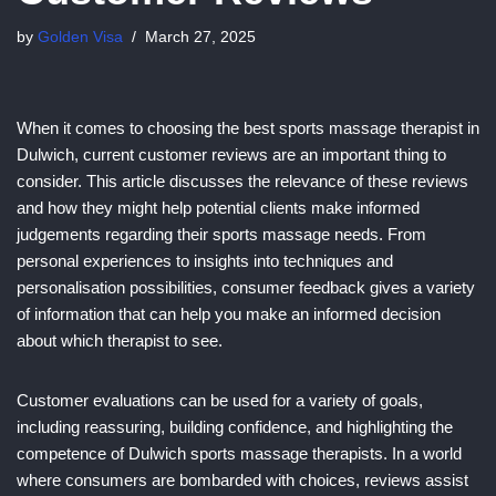
by
Golden Visa
March 27, 2025
When it comes to choosing the best sports massage therapist in
Dulwich, current customer reviews are an important thing to
consider. This article discusses the relevance of these reviews
and how they might help potential clients make informed
judgements regarding their sports massage needs. From
personal experiences to insights into techniques and
personalisation possibilities, consumer feedback gives a variety
of information that can help you make an informed decision
about which therapist to see.
Customer evaluations can be used for a variety of goals,
including reassuring, building confidence, and highlighting the
competence of Dulwich sports massage therapists. In a world
where consumers are bombarded with choices, reviews assist