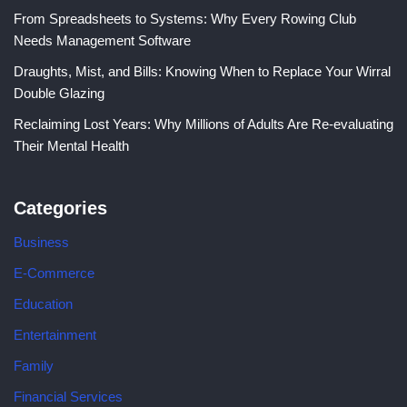
From Spreadsheets to Systems: Why Every Rowing Club
Needs Management Software
Draughts, Mist, and Bills: Knowing When to Replace Your Wirral
Double Glazing
Reclaiming Lost Years: Why Millions of Adults Are Re-evaluating
Their Mental Health
Categories
Business
E-Commerce
Education
Entertainment
Family
Financial Services