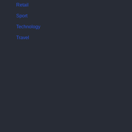
Retail
Sport
Technology
Travel