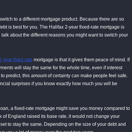
to switch to a different mortgage product. Because there are so
ebt is best for you. The Halifax 2-year fixed-rate mortgage is
l talk about the different reasons you might want to switch your
2 year fixed rate
mortgage is that it gives them peace of mind. If
ents will stay the same for the whole time, even if interest
o predict, this amount of certainty can make people feel safe.
ncial surprises if you know exactly how much you will be
the loan, a fixed-rate mortgage might save you money compared to
k of England raised its base rate, it would not change your
set to stay the same. Depending on the size of your debt and