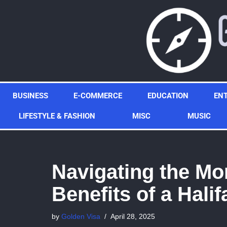
Skip
to
content
BUSINESS
E-COMMERCE
EDUCATION
EN
LIFESTYLE & FASHION
MISC
MUSIC
Navigating the Mo
Benefits of a Hali
by
Golden Visa
April 28, 2025