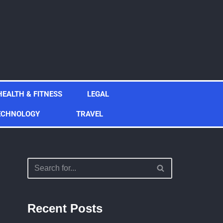
HEALTH & FITNESS
LEGAL
ECHNOLOGY
TRAVEL
Recent Posts