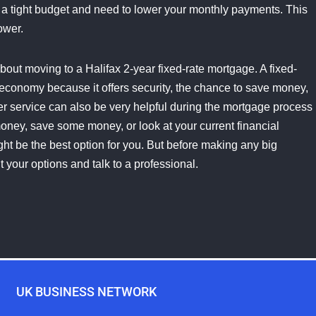
n a tight budget and need to lower your monthly payments. This
ower.
 about moving to a Halifax 2-year fixed-rate mortgage. A fixed-
 economy because it offers security, the chance to save money,
omer service can also be very helpful during the mortgage process
money, save some money, or look at your current financial
ght be the best option for you. But before making any big
t your options and talk to a professional.
UK BUSINESS NETWORK