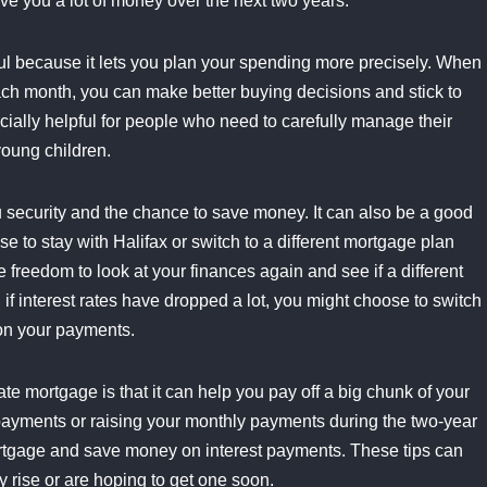
ave you a lot of money over the next two years.
ful because it lets you plan your spending more precisely. When
ch month, you can make better buying decisions and stick to
ecially helpful for people who need to carefully manage their
young children.
u security and the chance to save money. It can also be a good
e to stay with Halifax or switch to a different mortgage plan
 freedom to look at your finances again and see if a different
, if interest rates have dropped a lot, you might choose to switch
 on your payments.
ate mortgage is that it can help you pay off a big chunk of your
payments or raising your monthly payments during the two-year
mortgage and save money on interest payments. These tips can
y rise or are hoping to get one soon.