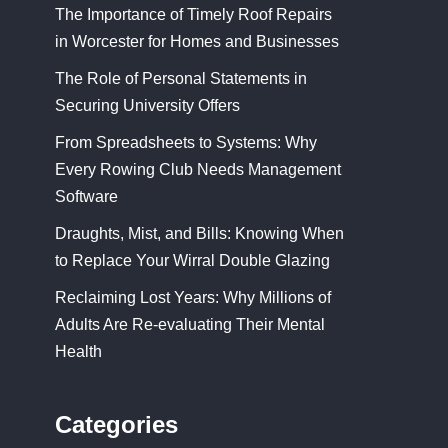
The Importance of Timely Roof Repairs
in Worcester for Homes and Businesses
The Role of Personal Statements in
Securing University Offers
From Spreadsheets to Systems: Why
Every Rowing Club Needs Management
Software
Draughts, Mist, and Bills: Knowing When
to Replace Your Wirral Double Glazing
Reclaiming Lost Years: Why Millions of
Adults Are Re-evaluating Their Mental
Health
Categories