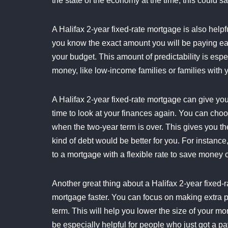
the state of the economy at the time, this could s
A Halifax 2-year fixed-rate mortgage is also help
you know the exact amount you will be paying ea
your budget. This amount of predictability is esp
money, like low-income families or families with 
A Halifax 2-year fixed-rate mortgage can give yo
time to look at your finances again. You can choos
when the two-year term is over. This gives you the
kind of debt would be better for you. For instance
to a mortgage with a flexible rate to save money
Another great thing about a Halifax 2-year fixed-r
mortgage faster. You can focus on making extra 
term. This will help you lower the size of your 
be especially helpful for people who just got a pa