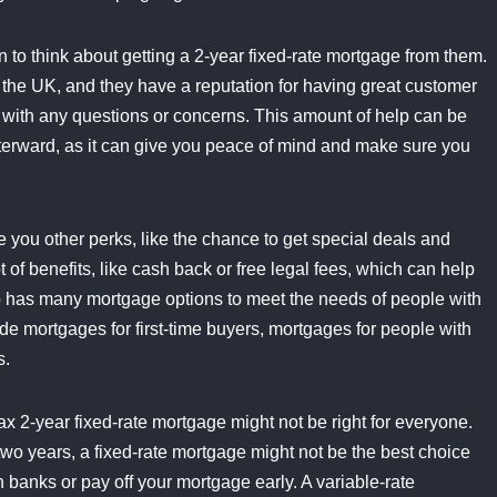
n to think about getting a 2-year fixed-rate mortgage from them.
 the UK, and they have a reputation for having great customer
lp with any questions or concerns. This amount of help can be
fterward, as it can give you peace of mind and make sure you
e you other perks, like the chance to get special deals and
 of benefits, like cash back or free legal fees, which can help
lso has many mortgage options to meet the needs of people with
ude mortgages for first-time buyers, mortgages for people with
s.
fax 2-year fixed-rate mortgage might not be right for everyone.
 two years, a fixed-rate mortgage might not be the best choice
 banks or pay off your mortgage early. A variable-rate