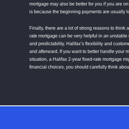
mortgage may also be better for you if you are o
is because the beginning payments are usually l
Finally, there are a lot of strong reasons to think
rate mortgage can be very helpful in an unstable
and predictability. Halifax’s flexibility and cust
and afterward. If you want to better handle your 
situation, a Halifax 2-year fixed-rate mortgage mi
financial choices, you should carefully think abou