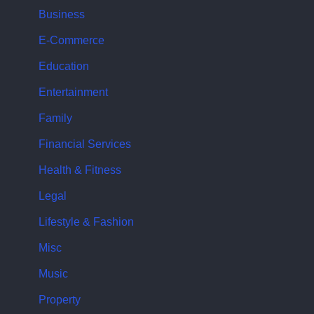
Business
E-Commerce
Education
Entertainment
Family
Financial Services
Health & Fitness
Legal
Lifestyle & Fashion
Misc
Music
Property