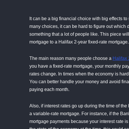
It can be a big financial choice with big effects 
many choices, it can be hard to figure out which d
something that a lot of people like. This piece wil
mortgage to a Halifax 2-year fixed-rate mortgage.
The main reason many people choose a
Halifax 
you have a fixed-rate mortgage, your monthly paym
rates change. In times when the economy is hard t
You can better handle your money and avoid fina
paying each month.
Also, if interest rates go up during the time of 
a variable-rate mortgage. For instance, if the Ban
mortgage payments because your interest rate is 