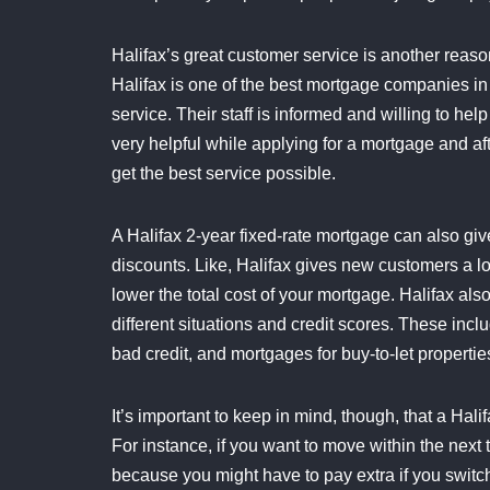
Halifax’s great customer service is another reaso
Halifax is one of the best mortgage companies in
service. Their staff is informed and willing to he
very helpful while applying for a mortgage and a
get the best service possible.
A Halifax 2-year fixed-rate mortgage can also giv
discounts. Like, Halifax gives new customers a lot
lower the total cost of your mortgage. Halifax a
different situations and credit scores. These incl
bad credit, and mortgages for buy-to-let propertie
It’s important to keep in mind, though, that a Hali
For instance, if you want to move within the next
because you might have to pay extra if you switch