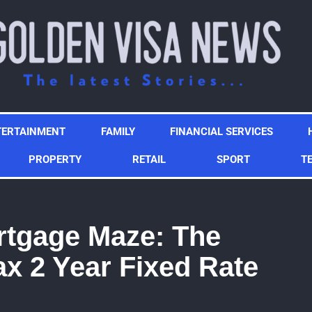
TERTAINMENT
FAMILY
FINANCIAL SERVICES
PROPERTY
RETAIL
SPORT
T
rtgage Maze: The
fax 2 Year Fixed Rate