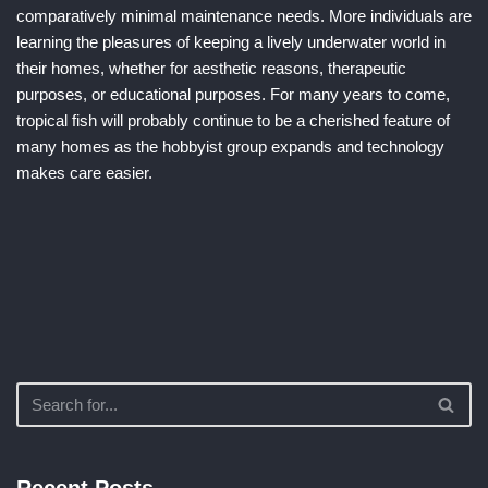
comparatively minimal maintenance needs. More individuals are
learning the pleasures of keeping a lively underwater world in
their homes, whether for aesthetic reasons, therapeutic
purposes, or educational purposes. For many years to come,
tropical fish will probably continue to be a cherished feature of
many homes as the hobbyist group expands and technology
makes care easier.