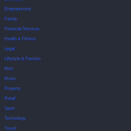
Entertainment
Family
Financial Services
Health & Fitness
Legal
Lifestyle & Fashion
Misc
Music
Property
Retail
Sport
Technology
Travel