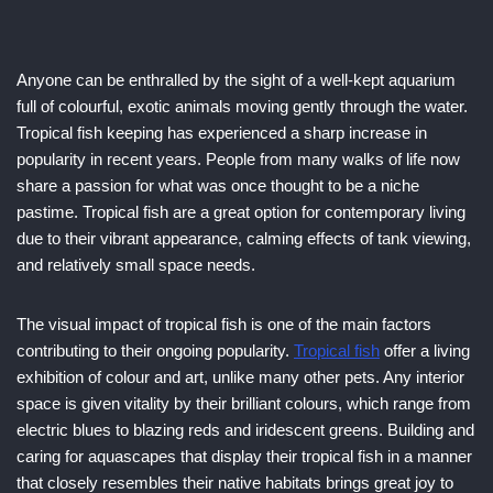
Anyone can be enthralled by the sight of a well-kept aquarium
full of colourful, exotic animals moving gently through the water.
Tropical fish keeping has experienced a sharp increase in
popularity in recent years. People from many walks of life now
share a passion for what was once thought to be a niche
pastime. Tropical fish are a great option for contemporary living
due to their vibrant appearance, calming effects of tank viewing,
and relatively small space needs.
The visual impact of tropical fish is one of the main factors
contributing to their ongoing popularity.
Tropical fish
offer a living
exhibition of colour and art, unlike many other pets. Any interior
space is given vitality by their brilliant colours, which range from
electric blues to blazing reds and iridescent greens. Building and
caring for aquascapes that display their tropical fish in a manner
that closely resembles their native habitats brings great joy to