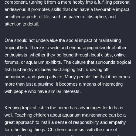
component, turning it from a mere hobby into a fulfilling personal
endeavour. It promotes skills that can have a favourable impact
on other aspects of life, such as patience, discipline, and
attention to detail.
One should not undervalue the social impact of maintaining
tropical fish. There is a wide and encouraging network of other
enthusiasts, whether they be found through local clubs, online
forums, or aquarium exhibits. The culture that surrounds tropical
fish husbandry includes exchanging fish, showing off
aquariums, and giving advice. Many people find that it becomes
more than just a pastime; it becomes a means of interacting
with people who have similar interests.
Keeping tropical fish in the home has advantages for kids as
well. Teaching children about aquarium maintenance can be a
great approach to instill a sense of responsibility and empathy
for other living things. Children can assist with the care of