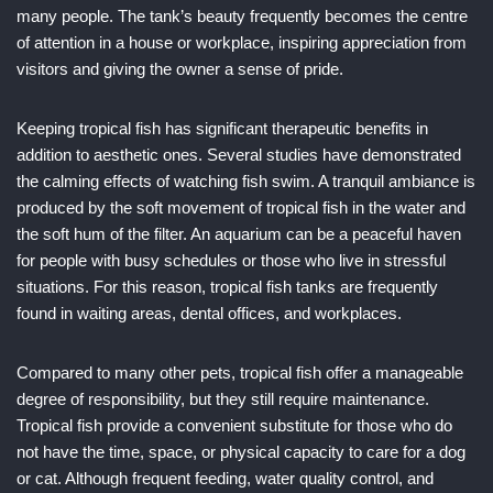
many people. The tank’s beauty frequently becomes the centre
of attention in a house or workplace, inspiring appreciation from
visitors and giving the owner a sense of pride.
Keeping tropical fish has significant therapeutic benefits in
addition to aesthetic ones. Several studies have demonstrated
the calming effects of watching fish swim. A tranquil ambiance is
produced by the soft movement of tropical fish in the water and
the soft hum of the filter. An aquarium can be a peaceful haven
for people with busy schedules or those who live in stressful
situations. For this reason, tropical fish tanks are frequently
found in waiting areas, dental offices, and workplaces.
Compared to many other pets, tropical fish offer a manageable
degree of responsibility, but they still require maintenance.
Tropical fish provide a convenient substitute for those who do
not have the time, space, or physical capacity to care for a dog
or cat. Although frequent feeding, water quality control, and