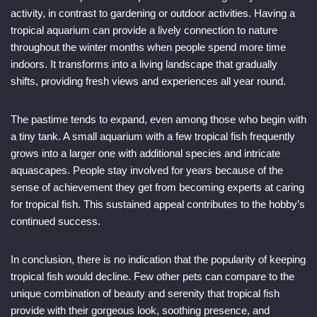
activity, in contrast to gardening or outdoor activities. Having a
tropical aquarium can provide a lively connection to nature
throughout the winter months when people spend more time
indoors. It transforms into a living landscape that gradually
shifts, providing fresh views and experiences all year round.
The pastime tends to expand, even among those who begin with
a tiny tank. A small aquarium with a few tropical fish frequently
grows into a larger one with additional species and intricate
aquascapes. People stay involved for years because of the
sense of achievement they get from becoming experts at caring
for tropical fish. This sustained appeal contributes to the hobby’s
continued success.
In conclusion, there is no indication that the popularity of keeping
tropical fish would decline. Few other pets can compare to the
unique combination of beauty and serenity that tropical fish
provide with their gorgeous look, soothing presence, and