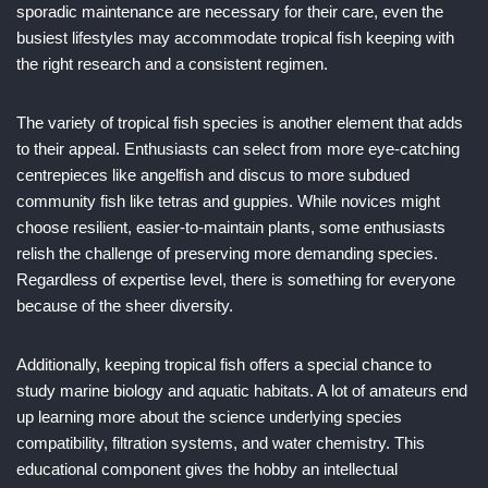
sporadic maintenance are necessary for their care, even the
busiest lifestyles may accommodate tropical fish keeping with
the right research and a consistent regimen.
The variety of tropical fish species is another element that adds
to their appeal. Enthusiasts can select from more eye-catching
centrepieces like angelfish and discus to more subdued
community fish like tetras and guppies. While novices might
choose resilient, easier-to-maintain plants, some enthusiasts
relish the challenge of preserving more demanding species.
Regardless of expertise level, there is something for everyone
because of the sheer diversity.
Additionally, keeping tropical fish offers a special chance to
study marine biology and aquatic habitats. A lot of amateurs end
up learning more about the science underlying species
compatibility, filtration systems, and water chemistry. This
educational component gives the hobby an intellectual