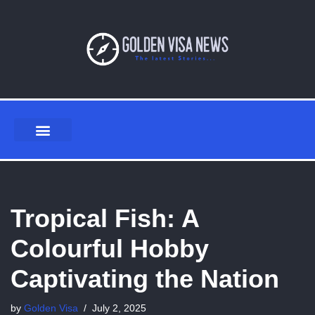
Skip
to
content
Tropical Fish: A
Colourful Hobby
Captivating the Nation
by
Golden Visa
July 2, 2025