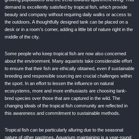
demand is excellently satisfied by tropical fish, which provide
beauty and company without requiring daily walks or access to
the outdoors. A thoughtfully designed tank can be placed on a
desk or in a room’s corner, adding a little bit of nature right in the
middle of the city.
Some people who keep tropical fish are now also concerned
about the environment. Many aquarists take considerable effort
to ensure that their fish are ethically obtained, even if sustainable
breeding and responsible sourcing are crucial challenges within
the sport. In an effort to lessen the influence on natural
ecosystems, more and more enthusiasts are choosing tank-
bred species over those that are captured in the wild. The
changing ideals of the tropical fish community are reflected in
this awareness and commitment to sustainable methods.
Tropical fish can be particularly alluring due to the seasonal
nature of other pastimes. Aquarium maintaining is a year-round