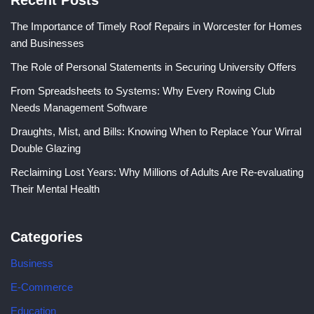
Recent Posts
The Importance of Timely Roof Repairs in Worcester for Homes
and Businesses
The Role of Personal Statements in Securing University Offers
From Spreadsheets to Systems: Why Every Rowing Club
Needs Management Software
Draughts, Mist, and Bills: Knowing When to Replace Your Wirral
Double Glazing
Reclaiming Lost Years: Why Millions of Adults Are Re-evaluating
Their Mental Health
Categories
Business
E-Commerce
Education