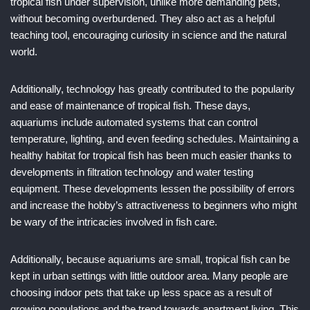
tropical fish under supervision, unlike more demanding pets,
without becoming overburdened. They also act as a helpful
teaching tool, encouraging curiosity in science and the natural
world.
Additionally, technology has greatly contributed to the popularity
and ease of maintenance of tropical fish. These days,
aquariums include automated systems that can control
temperature, lighting, and even feeding schedules. Maintaining a
healthy habitat for tropical fish has been much easier thanks to
developments in filtration technology and water testing
equipment. These developments lessen the possibility of errors
and increase the hobby’s attractiveness to beginners who might
be wary of the intricacies involved in fish care.
Additionally, because aquariums are small, tropical fish can be
kept in urban settings with little outdoor area. Many people are
choosing indoor pets that take up less space as a result of
growing populations and the trend towards apartment living. This