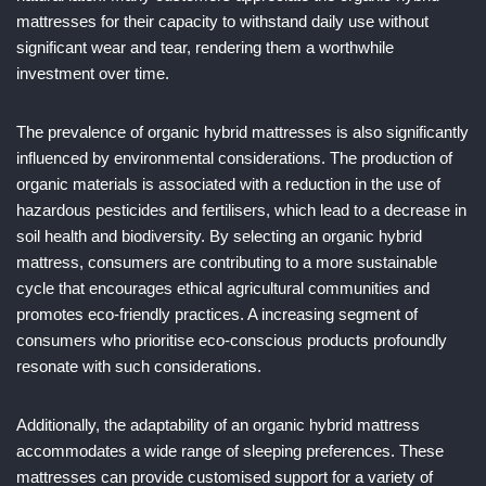
mattresses for their capacity to withstand daily use without
significant wear and tear, rendering them a worthwhile
investment over time.
The prevalence of organic hybrid mattresses is also significantly
influenced by environmental considerations. The production of
organic materials is associated with a reduction in the use of
hazardous pesticides and fertilisers, which lead to a decrease in
soil health and biodiversity. By selecting an organic hybrid
mattress, consumers are contributing to a more sustainable
cycle that encourages ethical agricultural communities and
promotes eco-friendly practices. A increasing segment of
consumers who prioritise eco-conscious products profoundly
resonate with such considerations.
Additionally, the adaptability of an organic hybrid mattress
accommodates a wide range of sleeping preferences. These
mattresses can provide customised support for a variety of