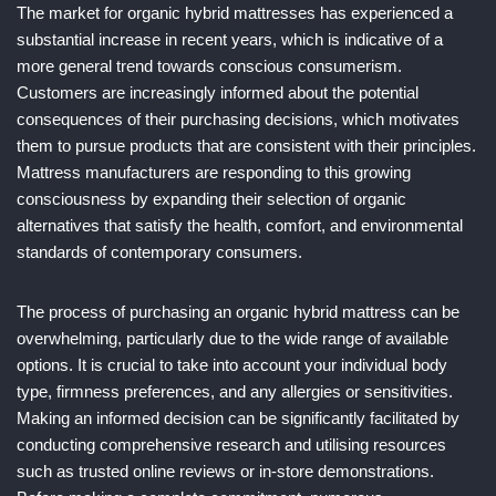
The market for organic hybrid mattresses has experienced a
substantial increase in recent years, which is indicative of a
more general trend towards conscious consumerism.
Customers are increasingly informed about the potential
consequences of their purchasing decisions, which motivates
them to pursue products that are consistent with their principles.
Mattress manufacturers are responding to this growing
consciousness by expanding their selection of organic
alternatives that satisfy the health, comfort, and environmental
standards of contemporary consumers.
The process of purchasing an organic hybrid mattress can be
overwhelming, particularly due to the wide range of available
options. It is crucial to take into account your individual body
type, firmness preferences, and any allergies or sensitivities.
Making an informed decision can be significantly facilitated by
conducting comprehensive research and utilising resources
such as trusted online reviews or in-store demonstrations.