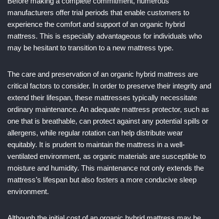
Before making a complete commitment, numerous
manufacturers offer trial periods that enable customers to
experience the comfort and support of an organic hybrid
mattress. This is especially advantageous for individuals who
may be hesitant to transition to a new mattress type.
The care and preservation of an organic hybrid mattress are
critical factors to consider. In order to preserve their integrity and
extend their lifespan, these mattresses typically necessitate
ordinary maintenance. An adequate mattress protector, such as
one that is breathable, can protect against any potential spills or
allergens, while regular rotation can help distribute wear
equitably. It is prudent to maintain the mattress in a well-
ventilated environment, as organic materials are susceptible to
moisture and humidity. This maintenance not only extends the
mattress’s lifespan but also fosters a more conducive sleep
environment.
Although the initial cost of an organic hybrid mattress may be