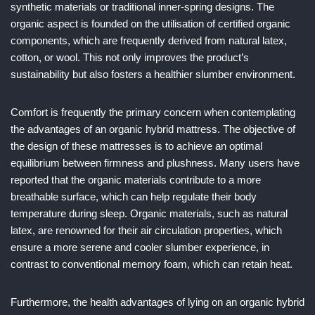
synthetic materials or traditional inner-spring designs. The
organic aspect is founded on the utilisation of certified organic
components, which are frequently derived from natural latex,
cotton, or wool. This not only improves the product’s
sustainability but also fosters a healthier slumber environment.
Comfort is frequently the primary concern when contemplating
the advantages of an organic hybrid mattress. The objective of
the design of these mattresses is to achieve an optimal
equilibrium between firmness and plushness. Many users have
reported that the organic materials contribute to a more
breathable surface, which can help regulate their body
temperature during sleep. Organic materials, such as natural
latex, are renowned for their air circulation properties, which
ensure a more serene and cooler slumber experience, in
contrast to conventional memory foam, which can retain heat.
Furthermore, the health advantages of lying on an organic hybrid