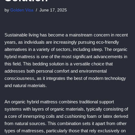
by
Golden Visa
June 17, 2025
Sustainable living has become a mainstream concern in recent
years, as individuals are increasingly pursuing eco-friendly
alternatives in a variety of sectors, including sleep. The organic
hybrid mattress is one of the most significant advancements in
this field. This bedding solution is a versatile choice that
addresses both personal comfort and environmental
consciousness, as it integrates the best of modern technology
and natural materials.
An organic hybrid mattress combines traditional support
systems with layers of organic materials, typically consisting of
a core of innerspring coils and cushioning foam or latex derived
from natural sources. This combination sets it apart from other
types of mattresses, particularly those that rely exclusively on