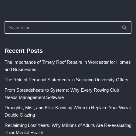
Recent Posts
The Importance of Timely Roof Repairs in Worcester for Homes
and Businesses
The Role of Personal Statements in Securing University Offers
From Spreadsheets to Systems: Why Every Rowing Club
Needs Management Software
Draughts, Mist, and Bills: Knowing When to Replace Your Wirral
Double Glazing
Reclaiming Lost Years: Why Millions of Adults Are Re-evaluating
Their Mental Health