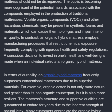
mattress should not be disregarded. The public is becoming
more cognisant of the potential hazards associated with the
compounds employed in the production of traditional
mattresses. Volatile organic compounds (VOCs) and other
hazardous chemicals may be present in synthetic foams and
materials, which can cause them to off-gas and impair interior
air quality. In contrast, an organic hybrid mattress employs
manufacturing processes that restrict chemical exposure,
frequently complying with rigorous health and safety regulations.
A conscious decision to invest in one’s health and well-being is
made when an individual selects an organic hybrid mattress.
In terms of durability, an
organic hybrid mattress
frequently
surpasses conventional mattresses due to its superior
materials. For example, organic cotton is not only more natural
and gentler than its non-organic counterpart, but it is also more
resilient. The mattress’s structure and supportive qualities are
guaranteed to endure for years due to the inherent strength of
natural latex. Many customers appreciate the organic hybrid