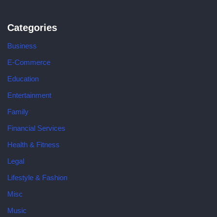
Categories
Business
E-Commerce
Education
Entertainment
Family
Financial Services
Health & Fitness
Legal
Lifestyle & Fashion
Misc
Music