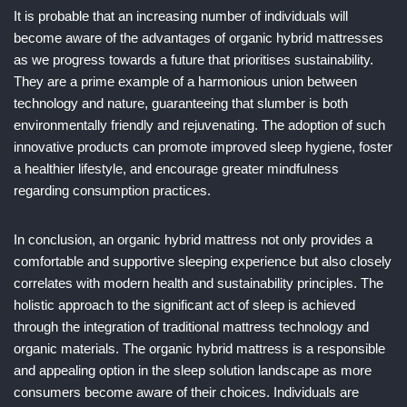
It is probable that an increasing number of individuals will
become aware of the advantages of organic hybrid mattresses
as we progress towards a future that prioritises sustainability.
They are a prime example of a harmonious union between
technology and nature, guaranteeing that slumber is both
environmentally friendly and rejuvenating. The adoption of such
innovative products can promote improved sleep hygiene, foster
a healthier lifestyle, and encourage greater mindfulness
regarding consumption practices.
In conclusion, an organic hybrid mattress not only provides a
comfortable and supportive sleeping experience but also closely
correlates with modern health and sustainability principles. The
holistic approach to the significant act of sleep is achieved
through the integration of traditional mattress technology and
organic materials. The organic hybrid mattress is a responsible
and appealing option in the sleep solution landscape as more
consumers become aware of their choices. Individuals are