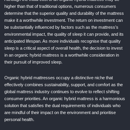
higher than that of traditional options, numerous consumers
determine that the superior quality and durability of the mattress
make it a worthwhile investment. The return on investment can
be substantially influenced by factors such as the mattress’s
environmental impact, the quality of sleep it can provide, and its
anticipated lifespan. As more individuals recognise that quality
sleep is a critical aspect of overall health, the decision to invest
in an organic hybrid mattress is a worthwhile consideration in
their pursuit of improved sleep.
Organic hybrid mattresses occupy a distinctive niche that
effectively combines sustainability, support, and comfort as the
global mattress industry continues to evolve to reflect shifting
consumer priorities. An organic hybrid mattress is a harmonious
solution that satisfies the dual requirements of individuals who
are mindful of their impact on the environment and prioritise
personal health.