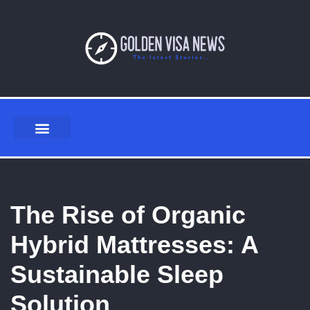
Skip
to
content
The Rise of Organic
Hybrid Mattresses: A
Sustainable Sleep
Solution