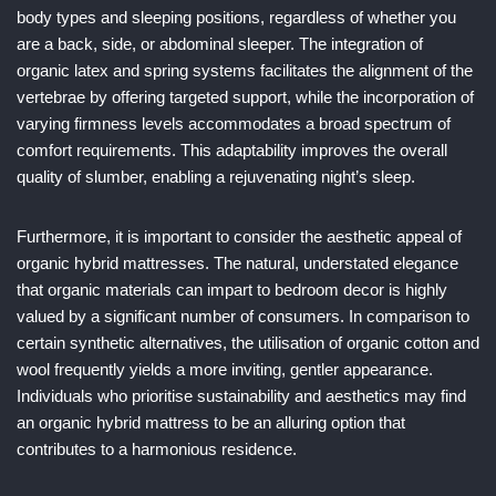
body types and sleeping positions, regardless of whether you
are a back, side, or abdominal sleeper. The integration of
organic latex and spring systems facilitates the alignment of the
vertebrae by offering targeted support, while the incorporation of
varying firmness levels accommodates a broad spectrum of
comfort requirements. This adaptability improves the overall
quality of slumber, enabling a rejuvenating night’s sleep.
Furthermore, it is important to consider the aesthetic appeal of
organic hybrid mattresses. The natural, understated elegance
that organic materials can impart to bedroom decor is highly
valued by a significant number of consumers. In comparison to
certain synthetic alternatives, the utilisation of organic cotton and
wool frequently yields a more inviting, gentler appearance.
Individuals who prioritise sustainability and aesthetics may find
an organic hybrid mattress to be an alluring option that
contributes to a harmonious residence.