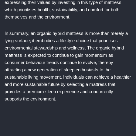
expressing their values by investing in this type of mattress,
which prioritises health, sustainability, and comfort for both
themselves and the environment.
In summary, an organic hybrid mattress is more than merely a
lying surface; it embodies a lifestyle choice that prioritises
environmental stewardship and wellness. The organic hybrid
mattress is expected to continue to gain momentum as
consumer behaviour trends continue to evolve, thereby
attracting a new generation of sleep enthusiasts to the
sustainable living movement. Individuals can achieve a healthier
and more sustainable future by selecting a mattress that
provides a premium sleep experience and concurrently
supports the environment.