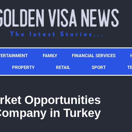
TERTAINMENT
FAMILY
FINANCIAL SERVICES
PROPERTY
RETAIL
SPORT
T
ket Opportunities
ompany in Turkey