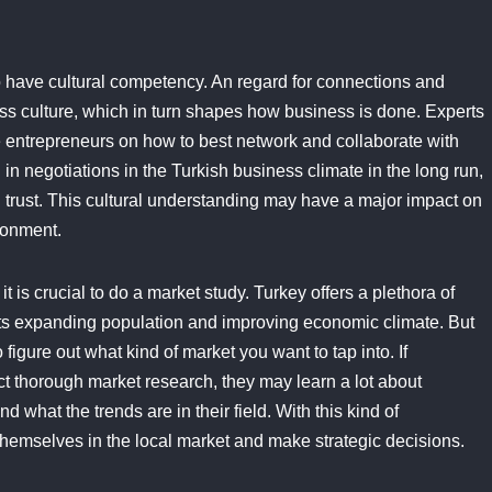
 to have cultural competency. An regard for connections and
ss culture, which in turn shapes how business is done. Experts
 entrepreneurs on how to best network and collaborate with
in negotiations in the Turkish business climate in the long run,
d trust. This cultural understanding may have a major impact on
ronment.
it is crucial to do a market study. Turkey offers a plethora of
 its expanding population and improving economic climate. But
figure out what kind of market you want to tap into. If
t thorough market research, they may learn a lot about
 what the trends are in their field. With this kind of
hemselves in the local market and make strategic decisions.