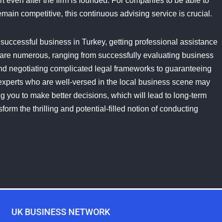
t even after the firm is founded. For companies to be able to
main competitive, this continuous advising service is crucial.
a successful business in Turkey, getting professional assistance
 are numerous, ranging from successfully evaluating business
and negotiating complicated legal frameworks to guaranteeing
experts who are well-versed in the local business scene may
 you to make better decisions, which will lead to long-term
orm the thrilling and potential-filled notion of conducting
UK BUSINESS NETWORK