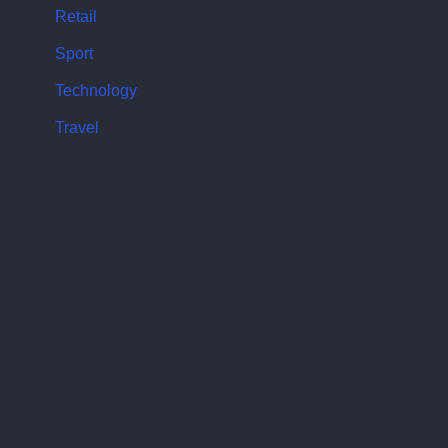
Retail
Sport
Technology
Travel