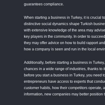
guarantees compliance.
When starting a business in Turkey, it is crucial
distinctive social dynamics shape Turkish busine
with extensive knowledge of the area may advise
key players in the community. In order to succeed 
they may offer advice on how to build rapport an
how a company is seen and run in the local envi
Additionally, before starting a business in Turkey, 
chances in a wide range of industries, thanks to
before you start a business in Turkey, you need to 
entrepreneurs have access to experts that conduc
customer habits, how their competitors operate, and
information, new companies may better position t