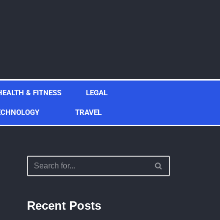
HEALTH & FITNESS
LEGAL
ECHNOLOGY
TRAVEL
Recent Posts