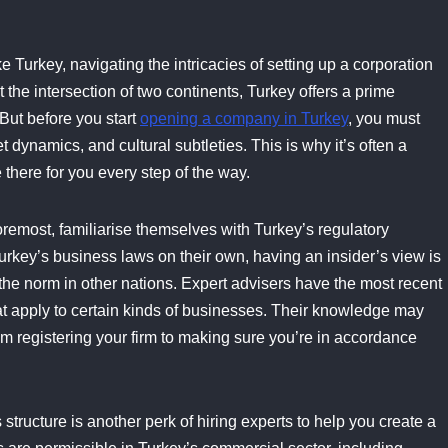
ke Turkey, navigating the intricacies of setting up a corporation
 the intersection of two continents, Turkey offers a prime
But before you start
opening a company in Turkey
, you must
dynamics, and cultural subtleties. This is why it’s often a
 there for you every step of the way.
foremost, familiarise themselves with Turkey’s regulatory
Turkey’s business laws on their own, having an insider’s view is
he norm in other nations. Expert advisers have the most recent
at apply to certain kinds of businesses. Their knowledge may
om registering your firm to making sure you’re in accordance
structure is another perk of hiring experts to help you create a