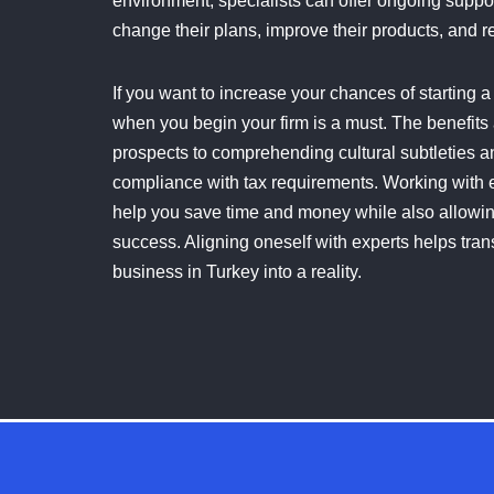
environment, specialists can offer ongoing suppor
change their plans, improve their products, and re
If you want to increase your chances of starting 
when you begin your firm is a must. The benefits
prospects to comprehending cultural subtleties 
compliance with tax requirements. Working with 
help you save time and money while also allowing
success. Aligning oneself with experts helps transf
business in Turkey into a reality.