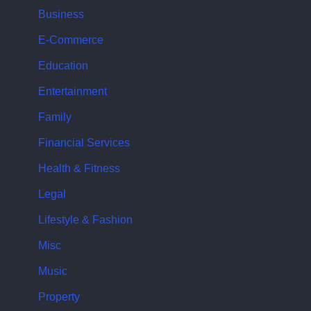
Business
E-Commerce
Education
Entertainment
Family
Financial Services
Health & Fitness
Legal
Lifestyle & Fashion
Misc
Music
Property