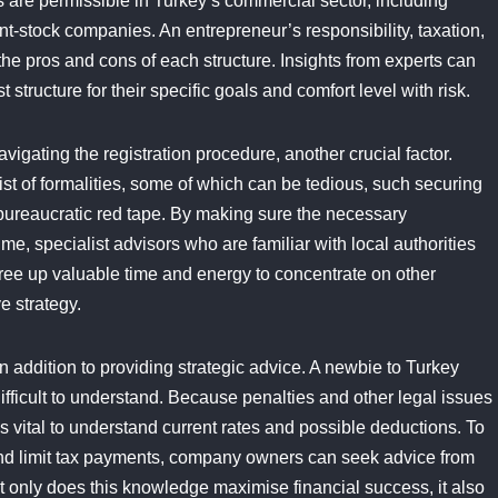
are permissible in Turkey’s commercial sector, including
oint-stock companies. An entrepreneur’s responsibility, taxation,
the pros and cons of each structure. Insights from experts can
ructure for their specific goals and comfort level with risk.
igating the registration procedure, another crucial factor.
ist of formalities, some of which can be tedious, such securing
bureaucratic red tape. By making sure the necessary
e, specialist advisors who are familiar with local authorities
ree up valuable time and energy to concentrate on other
e strategy.
 addition to providing strategic advice. A newbie to Turkey
difficult to understand. Because penalties and other legal issues
is vital to understand current rates and possible deductions. To
and limit tax payments, company owners can seek advice from
Not only does this knowledge maximise financial success, it also