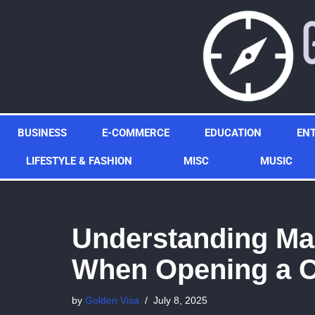
Skip
to
content
BUSINESS
E-COMMERCE
EDUCATION
EN
LIFESTYLE & FASHION
MISC
MUSIC
Understanding Mar
When Opening a C
by
Golden Visa
July 8, 2025