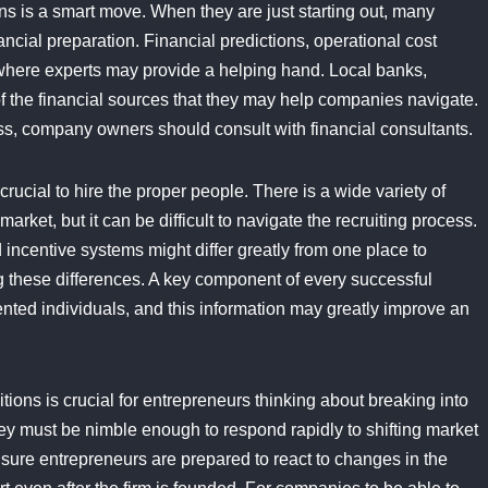
ns is a smart move. When they are just starting out, many
ancial preparation. Financial predictions, operational cost
where experts may provide a helping hand. Local banks,
f the financial sources that they may help companies navigate.
ess, company owners should consult with financial consultants.
rucial to hire the proper people. There is a wide variety of
arket, but it can be difficult to navigate the recruiting process.
 incentive systems might differ greatly from one place to
g these differences. A key component of every successful
nted individuals, and this information may greatly improve an
itions is crucial for entrepreneurs thinking about breaking into
y must be nimble enough to respond rapidly to shifting market
sure entrepreneurs are prepared to react to changes in the