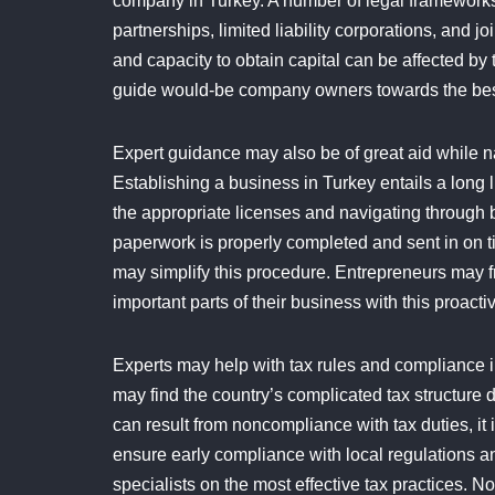
company in Turkey. A number of legal frameworks 
partnerships, limited liability corporations, and j
and capacity to obtain capital can be affected by 
guide would-be company owners towards the best st
Expert guidance may also be of great aid while nav
Establishing a business in Turkey entails a long l
the appropriate licenses and navigating through 
paperwork is properly completed and sent in on tim
may simplify this procedure. Entrepreneurs may f
important parts of their business with this proactiv
Experts may help with tax rules and compliance in
may find the country’s complicated tax structure 
can result from noncompliance with tax duties, it 
ensure early compliance with local regulations 
specialists on the most effective tax practices. 