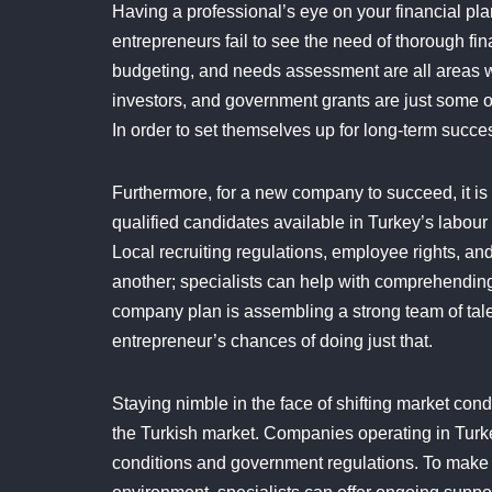
Having a professional’s eye on your financial pla
entrepreneurs fail to see the need of thorough fin
budgeting, and needs assessment are all areas 
investors, and government grants are just some o
In order to set themselves up for long-term succ
Furthermore, for a new company to succeed, it is c
qualified candidates available in Turkey’s labour m
Local recruiting regulations, employee rights, and
another; specialists can help with comprehendin
company plan is assembling a strong team of tale
entrepreneur’s chances of doing just that.
Staying nimble in the face of shifting market cond
the Turkish market. Companies operating in Turke
conditions and government regulations. To make 