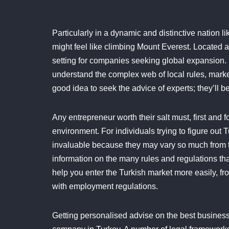
Particularly in a dynamic and distinctive nation li
might feel like climbing Mount Everest. Located at
setting for companies seeking global expansion. 
understand the complex web of local rules, market 
good idea to seek the advice of experts; they’ll be
Any entrepreneur worth their salt must, first and 
environment. For individuals trying to figure out 
invaluable because they may vary so much from t
information on the many rules and regulations th
help you enter the Turkish market more easily, fr
with employment regulations.
Getting personalised advise on the best business 