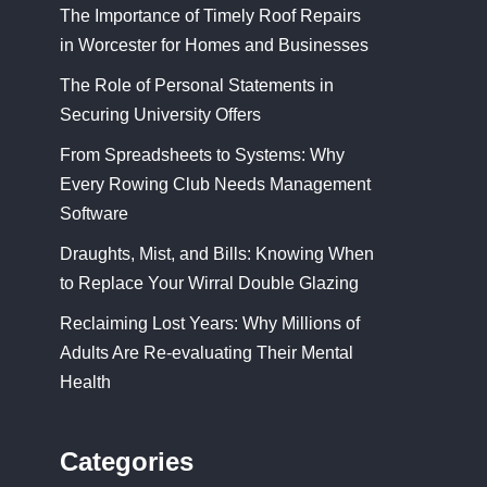
The Importance of Timely Roof Repairs
in Worcester for Homes and Businesses
The Role of Personal Statements in
Securing University Offers
From Spreadsheets to Systems: Why
Every Rowing Club Needs Management
Software
Draughts, Mist, and Bills: Knowing When
to Replace Your Wirral Double Glazing
Reclaiming Lost Years: Why Millions of
Adults Are Re-evaluating Their Mental
Health
Categories