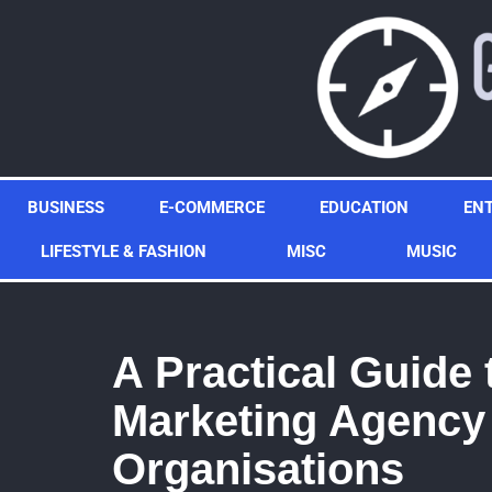
Skip
to
content
BUSINESS
E-COMMERCE
EDUCATION
EN
LIFESTYLE & FASHION
MISC
MUSIC
A Practical Guide 
Marketing Agency 
Organisations