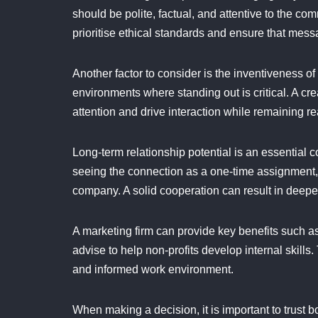
should be polite, factual, and attentive to the c
prioritise ethical standards and ensure that mes
Another factor to consider is the inventiveness o
environments where standing out is critical. A c
attention and drive interaction while remaining re
Long-term relationship potential is an essential
seeing the connection as a one-time assignment,
company. A solid cooperation can result in deep
A marketing firm can provide key benefits such a
advise to help non-profits develop internal skill
and informed work environment.
When making a decision, it is important to trust 