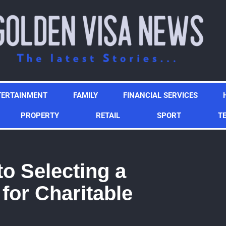
TERTAINMENT
FAMILY
FINANCIAL SERVICES
PROPERTY
RETAIL
SPORT
T
to Selecting a
for Charitable