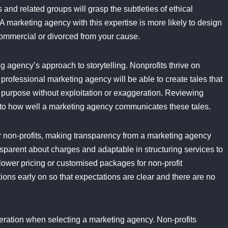
 and related groups will grasp the subtleties of ethical
 A marketing agency with this expertise is more likely to design
commercial or divorced from your cause.
g agency’s approach to storytelling. Nonprofits thrive on
 professional marketing agency will be able to create tales that
in purpose without exploitation or exaggeration. Reviewing
nto how well a marketing agency communicates these tales.
or non-profits, making transparency from a marketing agency
ansparent about charges and adaptable in structuring services to
ower pricing or customised packages for non-profit
ations early on so that expectations are clear and there are no
eration when selecting a marketing agency. Non-profits