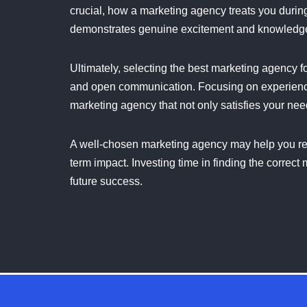
crucial, how a marketing agency treats you durin
demonstrates genuine excitement and knowledge i
Ultimately, selecting the best marketing agency fo
and open communication. Focusing on experience
marketing agency that not only satisfies your nee
A well-chosen marketing agency may help you re
term impact. Investing time in finding the corre
future success.