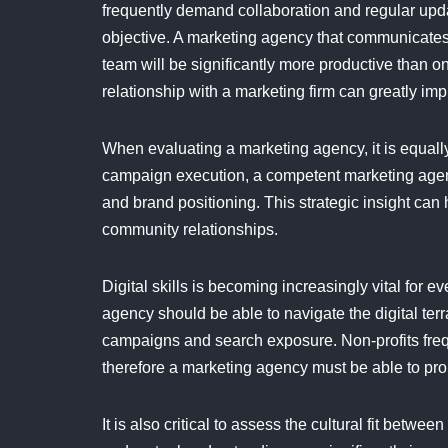
frequently demand collaboration and regular upda
objective. A marketing agency that communicates e
team will be significantly more productive than o
relationship with a marketing firm can greatly imp
When evaluating a marketing agency, it is equally
campaign execution, a competent marketing agen
and brand positioning. This strategic insight can
community relationships.
Digital skills is becoming increasingly vital for 
agency should be able to navigate the digital te
campaigns and search exposure. Non-profits frequ
therefore a marketing agency must be able to pr
It is also critical to assess the cultural fit bet