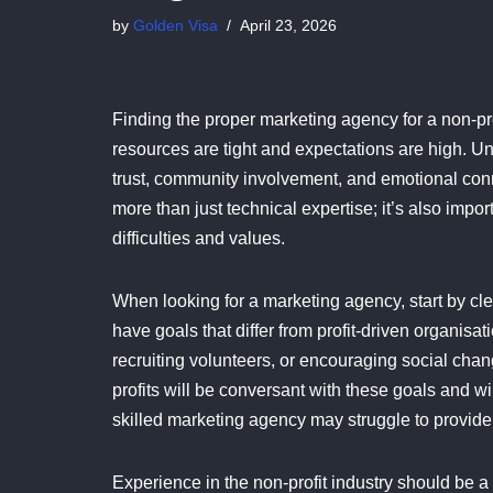
by
Golden Visa
April 23, 2026
Finding the proper marketing agency for a non-pro
resources are tight and expectations are high. Unl
trust, community involvement, and emotional conne
more than just technical expertise; it’s also impor
difficulties and values.
When looking for a marketing agency, start by cle
have goals that differ from profit-driven organis
recruiting volunteers, or encouraging social cha
profits will be conversant with these goals and wi
skilled marketing agency may struggle to provide
Experience in the non-profit industry should be a