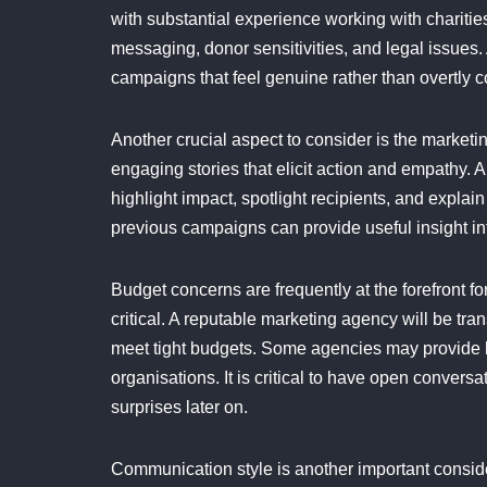
with substantial experience working with charities
messaging, donor sensitivities, and legal issues.
campaigns that feel genuine rather than overtly 
Another crucial aspect to consider is the marketin
engaging stories that elicit action and empathy. A
highlight impact, spotlight recipients, and expla
previous campaigns can provide useful insight i
Budget concerns are frequently at the forefront f
critical. A reputable marketing agency will be tr
meet tight budgets. Some agencies may provide l
organisations. It is critical to have open convers
surprises later on.
Communication style is another important consid