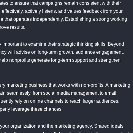
tes to ensure that campaigns remain consistent with their
ffectively, actively listens, and values feedback from your
ne that operates independently. Establishing a strong working
rove results.
 important to examine their strategic thinking skills. Beyond
cy will advise on long-term growth, audience engagement,
 help nonprofits generate long-term support and strengthen
every marketing business that works with non-profits. A marketing
rrain seamlessly, from social media management to email
ently rely on online channels to reach larger audiences,
operly leverage these chances.
ween your organization and the marketing agency. Shared ideals