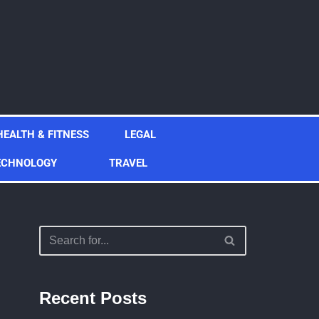
HEALTH & FITNESS
LEGAL
ECHNOLOGY
TRAVEL
Recent Posts