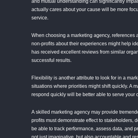
and mutual understanding can significantly impact
actually cares about your cause will be more foc
service.
When choosing a marketing agency, references an
non-profits about their experiences might help id
has received excellent reviews from similar orga
successful results.
Flexibility is another attribute to look for in a m
situations where priorities might shift quickly. A
respond quickly will be better able to serve your 
A skilled marketing agency may provide tremend
profits must demonstrate effect to stakeholders,
be able to track performance, assess data, and 
not just imaginative, but also accountable and res