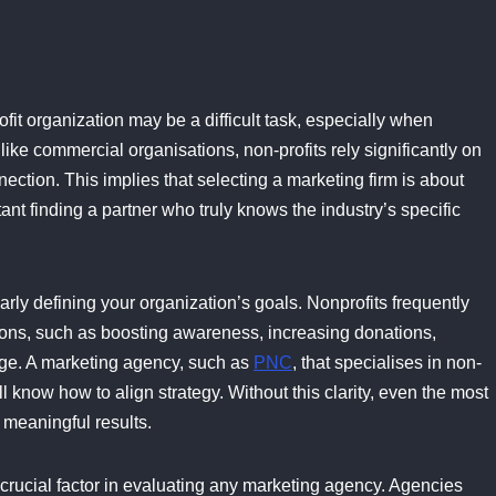
fit organization may be a difficult task, especially when
ike commercial organisations, non-profits rely significantly on
ction. This implies that selecting a marketing firm is about
tant finding a partner who truly knows the industry’s specific
arly defining your organization’s goals. Nonprofits frequently
ations, such as boosting awareness, increasing donations,
nge. A marketing agency, such as
PNC
, that specialises in non-
ll know how to align strategy. Without this clarity, even the most
 meaningful results.
 crucial factor in evaluating any marketing agency. Agencies