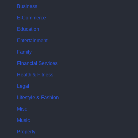
Business
E-Commerce
Education
Entertainment
Family
Financial Services
Health & Fitness
Legal
Lifestyle & Fashion
Misc
Music
Property