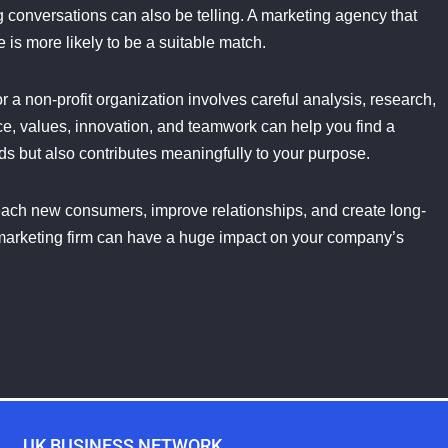
g conversations can also be telling. A marketing agency that
s more likely to be a suitable match.
r a non-profit organization involves careful analysis, research,
, values, innovation, and teamwork can help you find a
ds but also contributes meaningfully to your purpose.
ach new consumers, improve relationships, and create long-
ct marketing firm can have a huge impact on your company’s
UK BUSINESS NETWORK