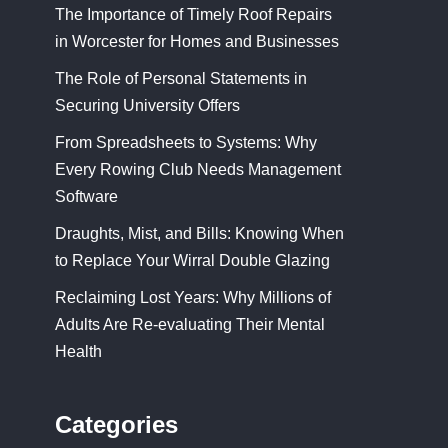
The Importance of Timely Roof Repairs
in Worcester for Homes and Businesses
The Role of Personal Statements in
Securing University Offers
From Spreadsheets to Systems: Why
Every Rowing Club Needs Management
Software
Draughts, Mist, and Bills: Knowing When
to Replace Your Wirral Double Glazing
Reclaiming Lost Years: Why Millions of
Adults Are Re-evaluating Their Mental
Health
Categories