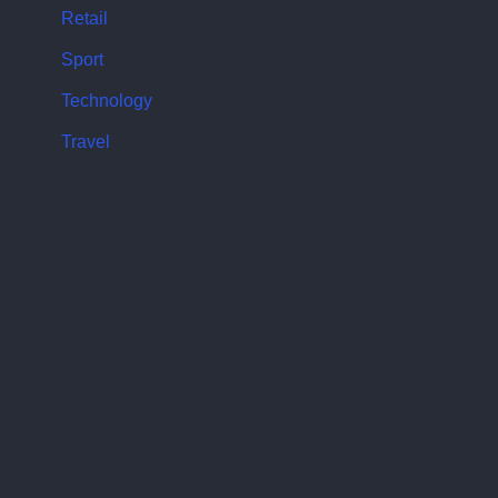
Retail
Sport
Technology
Travel