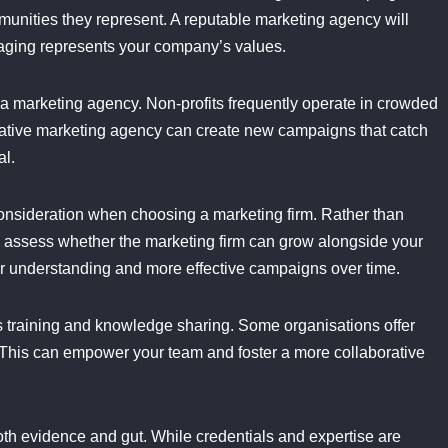
ommunities they represent. A reputable marketing agency will
saging represents your company’s values.
f a marketing agency. Non-profits frequently operate in crowded
reative marketing agency can create new campaigns that catch
al.
 consideration when choosing a marketing firm. Rather than
 assess whether the marketing firm can grow alongside your
er understanding and more effective campaigns over time.
s training and knowledge sharing. Some organisations offer
s. This can empower your team and foster a more collaborative
both evidence and gut. While credentials and expertise are