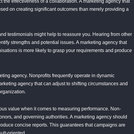
 the effectiveness of a collaboration. A marketing agency that
used on creating significant outcomes than merely providing a
d testimonials might help to reassure you. Hearing from other
entify strengths and potential issues. A marketing agency that
nisations is more likely to grasp your requirements and produce
arketing agency. Nonprofits frequently operate in dynamic
 marketing agency that can adjust to shifting circumstances and
organization.
ous value when it comes to measuring performance. Non-
 donors, and governing authorities. A marketing agency should
produce concise reports. This guarantees that campaigns are
ult-oriented.