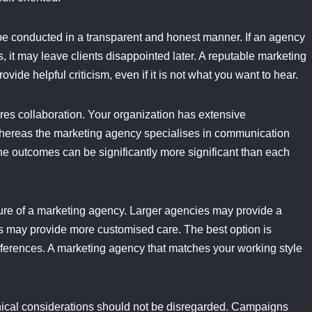
e conducted in a transparent and honest manner. If an agency
 it may leave clients disappointed later. A reputable marketing
ovide helpful criticism, even if it is not what you want to hear.
res collaboration. Your organization has extensive
 whereas the marketing agency specialises in communication
he outcomes can be significantly more significant than each
ucture of a marketing agency. Larger agencies may provide a
es may provide more customised care. The best option is
ferences. A marketing agency that matches your working style
hical considerations should not be disregarded. Campaigns