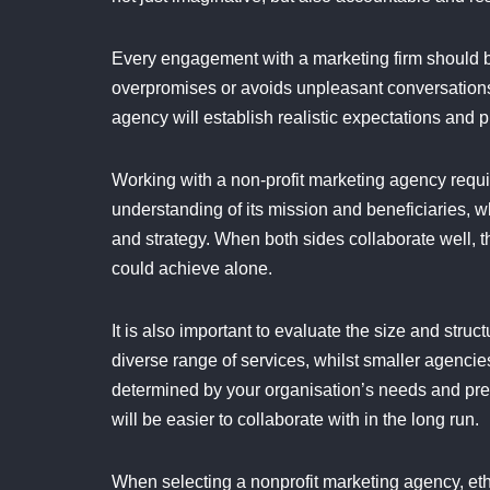
Every engagement with a marketing firm should b
overpromises or avoids unpleasant conversations,
agency will establish realistic expectations and pr
Working with a non-profit marketing agency requi
understanding of its mission and beneficiaries,
and strategy. When both sides collaborate well, t
could achieve alone.
It is also important to evaluate the size and str
diverse range of services, whilst smaller agenci
determined by your organisation’s needs and pre
will be easier to collaborate with in the long run.
When selecting a nonprofit marketing agency, et